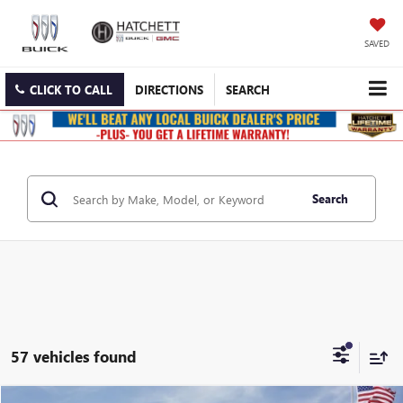
SAVED
CLICK TO CALL
DIRECTIONS
SEARCH
Search
57 vehicles found