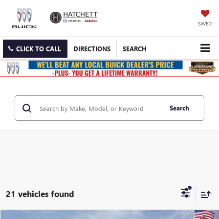
SAVED
CLICK TO CALL
DIRECTIONS
SEARCH
Search
21 vehicles found