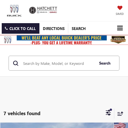
SAVED
CLICK TO CALL
DIRECTIONS
SEARCH
Search
7 vehicles found