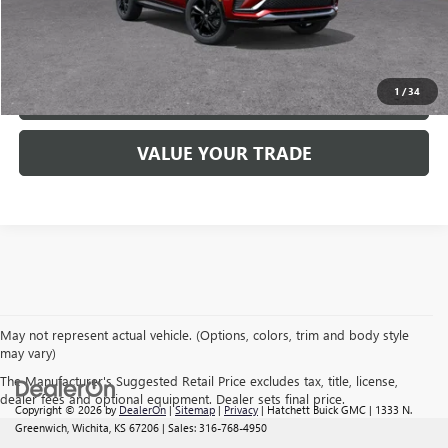
GET PRE-APPROVED NOW
1
/
34
CLICK TO CALL
VALUE YOUR TRADE
May not represent actual vehicle. (Options, colors, trim and body style
may vary)
The Manufacturer's Suggested Retail Price excludes tax, title, license,
dealer fees and optional equipment. Dealer sets final price.
Copyright © 2026
by
DealerOn
|
Sitemap
|
Privacy
| Hatchett Buick GMC
|
1333 N.
Greenwich,
Wichita,
KS
67206
| Sales:
316-768-4950