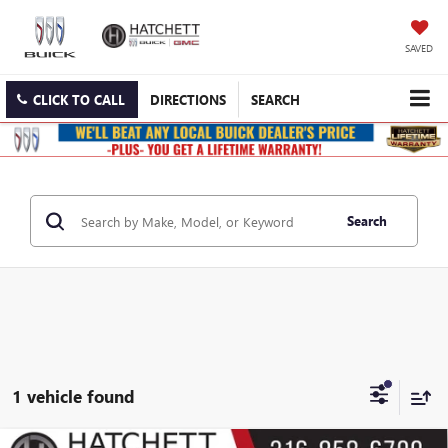
SAVED
CLICK TO CALL
DIRECTIONS
SEARCH
Search
1 vehicle found