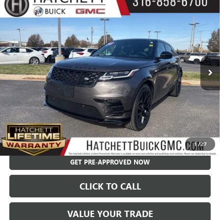
Compare Vehicle
USED
2023
LAND ROVER RANGE ROVER VELAR
$41,550
HST
SALE PRICE
Price Drop
VIN:
SALYV2FU6PA351986
Stock:
X9307A
Model:
HE560/361AA
48,096 mi
Less
Hatchett Price:
$40,955
Documentation Fee:
+$595
Internet Price:
$41,550
CHECK AVAILABILITY
1
/
27
GET PRE-APPROVED NOW
CLICK TO CALL
VALUE YOUR TRADE