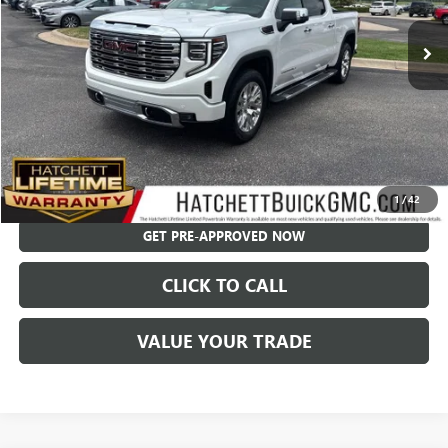
Less
Hatchett Price:
$58,994
Documentation Fee:
+$595
Internet Price:
$59,589
CHECK AVAILABILITY
1
/
42
GET PRE-APPROVED NOW
CLICK TO CALL
VALUE YOUR TRADE