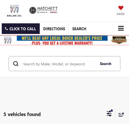
SAVED
CLICK TO CALL
DIRECTIONS
SEARCH
Search
5 vehicles found