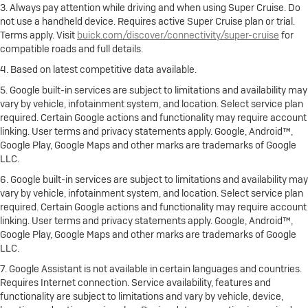
3. Always pay attention while driving and when using Super Cruise. Do
not use a handheld device. Requires active Super Cruise plan or trial.
Terms apply. Visit
buick.com/discover/connectivity/super-cruise
for
compatible roads and full details.
4. Based on latest competitive data available.
5. Google built-in services are subject to limitations and availability may
vary by vehicle, infotainment system, and location. Select service plan
required. Certain Google actions and functionality may require account
linking. User terms and privacy statements apply. Google, Android™,
Google Play, Google Maps and other marks are trademarks of Google
LLC.
6. Google built-in services are subject to limitations and availability may
vary by vehicle, infotainment system, and location. Select service plan
required. Certain Google actions and functionality may require account
linking. User terms and privacy statements apply. Google, Android™,
Google Play, Google Maps and other marks are trademarks of Google
LLC.
7. Google Assistant is not available in certain languages and countries.
Requires Internet connection. Service availability, features and
functionality are subject to limitations and vary by vehicle, device,