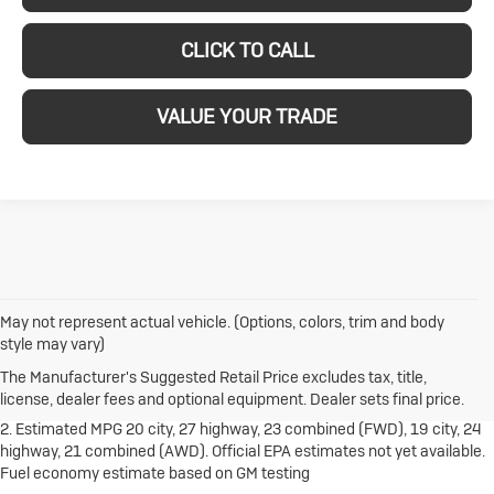
CLICK TO CALL
VALUE YOUR TRADE
May not represent actual vehicle. (Options, colors, trim and body
1. The Manufacturer's Suggested Retail Price excludes destination
style may vary)
freight charge, tax, title, license, dealer fees and optional equipment.
Dealer sets final price.
Click here
to see all Buick vehicles’ destination
The Manufacturer's Suggested Retail Price excludes tax, title,
freight charges.
license, dealer fees and optional equipment. Dealer sets final price.
2. Estimated MPG 20 city, 27 highway, 23 combined (FWD), 19 city, 24
highway, 21 combined (AWD). Official EPA estimates not yet available.
Fuel economy estimate based on GM testing