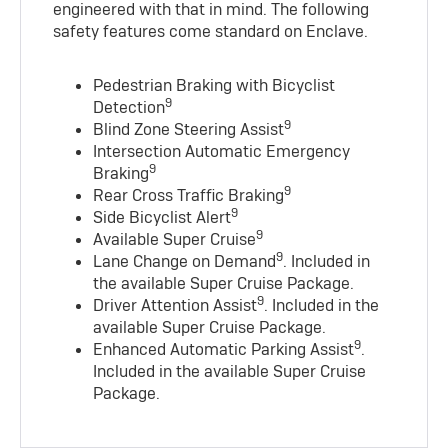
engineered with that in mind. The following
safety features come standard on Enclave.
Pedestrian Braking with Bicyclist
9
Detection
9
Blind Zone Steering Assist
Intersection Automatic Emergency
9
Braking
9
Rear Cross Traffic Braking
9
Side Bicyclist Alert
9
Available Super Cruise
9
Lane Change on Demand
. Included in
the available Super Cruise Package.
9
Driver Attention Assist
. Included in the
available Super Cruise Package.
9
Enhanced Automatic Parking Assist
.
Included in the available Super Cruise
Package.