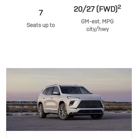
2
20/27 (FWD)
7
GM-est. MPG
Seats up to
city/hwy