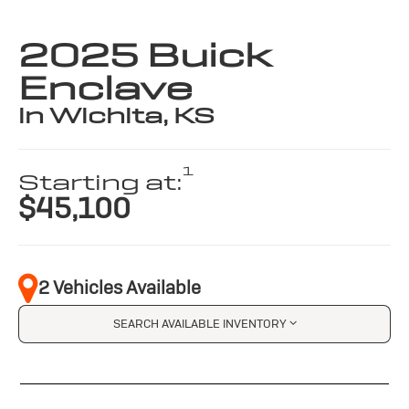
2025 Buick
Enclave
in Wichita, KS
1
Starting at:
$45,100
2 Vehicles Available
SEARCH AVAILABLE INVENTORY