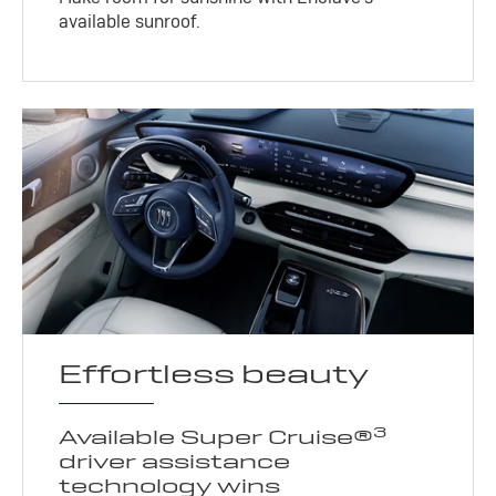
available sunroof.
Effortless beauty
3
Available Super Cruise®
driver assistance
technology wins