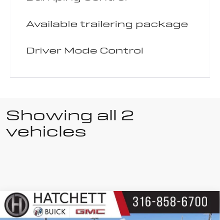
Available trailering package
Driver Mode Control
Showing all 2
vehicles
Compare Vehicle
Used
2025
$40,150