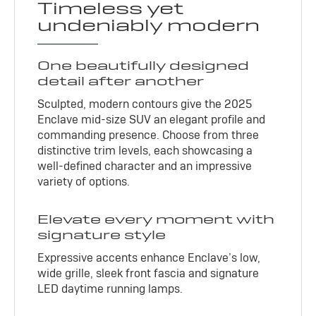
Timeless yet
undeniably modern
One beautifully designed
detail after another
Sculpted, modern contours give the 2025
Enclave mid-size SUV an elegant profile and
commanding presence. Choose from three
distinctive trim levels, each showcasing a
well-defined character and an impressive
variety of options.
Elevate every moment with
signature style
Expressive accents enhance Enclave’s low,
wide grille, sleek front fascia and signature
LED daytime running lamps.