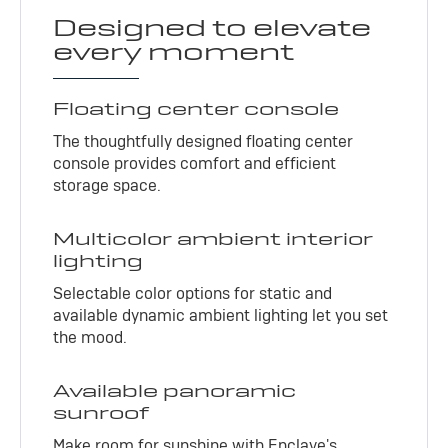
Designed to elevate
every moment
Floating center console
The thoughtfully designed floating center
console provides comfort and efficient
storage space.
Multicolor ambient interior
lighting
Selectable color options for static and
available dynamic ambient lighting let you set
the mood.
Available panoramic
sunroof
Make room for sunshine with Enclave's