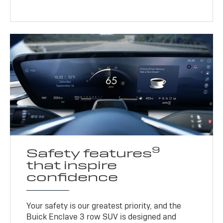
9
Safety features
that inspire
confidence
Your safety is our greatest priority, and the
Buick Enclave 3 row SUV is designed and