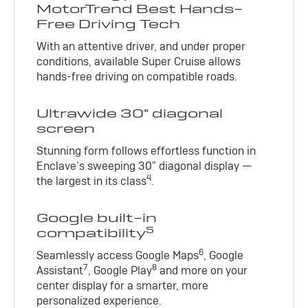
MotorTrend Best Hands-
Free Driving Tech
With an attentive driver, and under proper
conditions, available Super Cruise allows
hands-free driving on compatible roads.
Ultrawide 30" diagonal
screen
Stunning form follows effortless function in
Enclave’s sweeping 30" diagonal display —
4
the largest in its class
.
Google built-in
5
compatibility
6
Seamlessly access Google Maps
, Google
7
8
Assistant
, Google Play
and more on your
center display for a smarter, more
personalized experience.