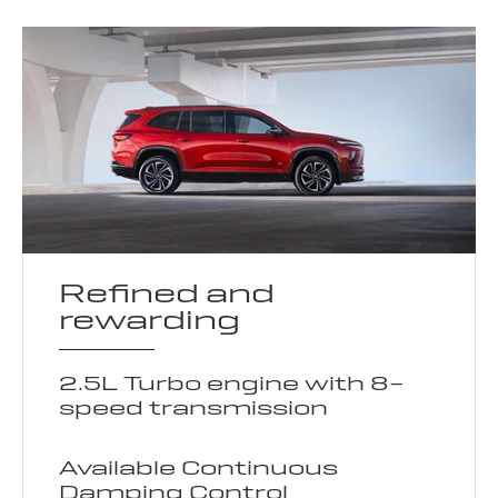
Refined and
rewarding
2.5L Turbo engine with 8-
speed transmission
Available Continuous
Damping Control