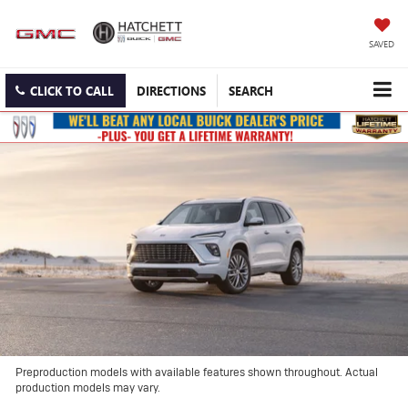
SAVED
CLICK TO CALL
DIRECTIONS
SEARCH
Preproduction models with available features shown throughout. Actual
production models may vary.