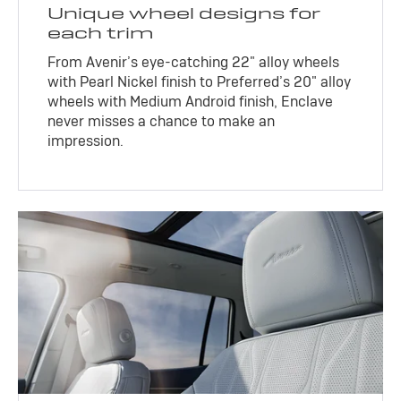
Unique wheel designs for
each trim
From Avenir’s eye-catching 22" alloy wheels
with Pearl Nickel finish to Preferred’s 20" alloy
wheels with Medium Android finish, Enclave
never misses a chance to make an
impression.