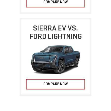
COMPARE NOW
SIERRA EV VS.
FORD LIGHTNING
COMPARE NOW