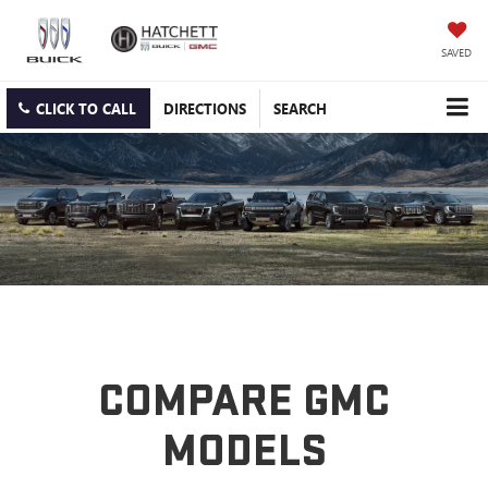
SAVED
CLICK TO CALL
DIRECTIONS
SEARCH
COMPARE GMC
MODELS