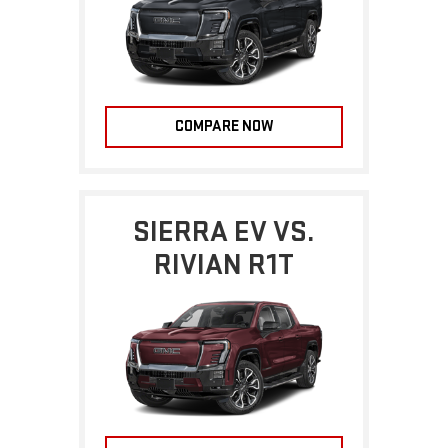
COMPARE NOW
SIERRA EV VS.
RIVIAN R1T