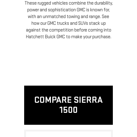
These rugged vehicles combine the durability,
power and sophistication GMC is known for,
with an unmatched towing and range. See
how our GMC trucks and SUVs stack up
against the competition before coming into
Hatchett Buick GMC to make your purchase.
COMPARE SIERRA
1500