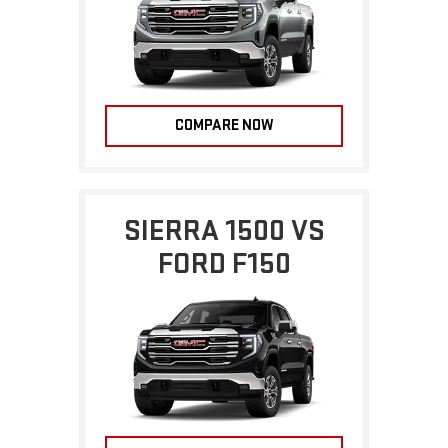
COMPARE NOW
SIERRA 1500 VS
FORD F150