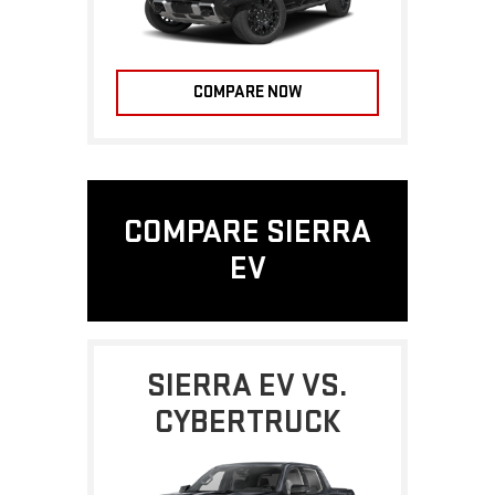
COMPARE NOW
COMPARE SIERRA
EV
SIERRA EV VS.
CYBERTRUCK