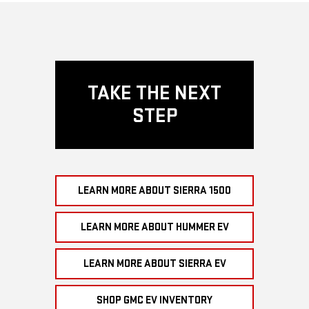
TAKE THE NEXT
STEP
LEARN MORE ABOUT SIERRA 1500
LEARN MORE ABOUT HUMMER EV
LEARN MORE ABOUT SIERRA EV
SHOP GMC EV INVENTORY