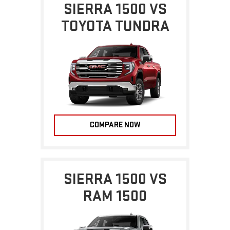
SIERRA 1500 VS
TOYOTA TUNDRA
COMPARE NOW
SIERRA 1500 VS
RAM 1500