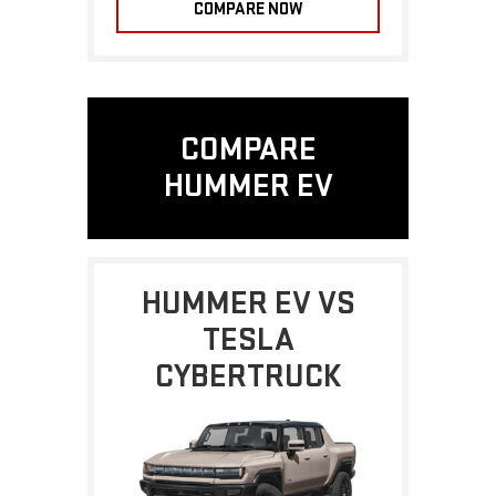
COMPARE NOW
COMPARE
HUMMER EV
HUMMER EV VS
TESLA
CYBERTRUCK