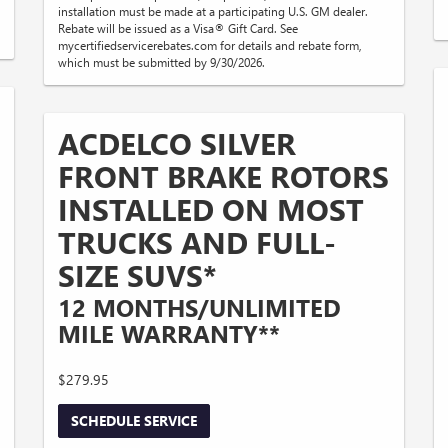
installation must be made at a participating U.S. GM dealer.
Rebate will be issued as a Visa® Gift Card. See
mycertifiedservicerebates.com for details and rebate form,
which must be submitted by 9/30/2026.
ACDELCO SILVER
FRONT BRAKE ROTORS
INSTALLED ON MOST
TRUCKS AND FULL-
SIZE SUVS*
12 MONTHS/UNLIMITED
MILE WARRANTY**
$279.95
SCHEDULE SERVICE