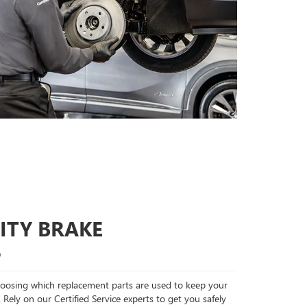
ITY BRAKE
S
choosing which replacement parts are used to keep your
 Rely on our Certified Service experts to get you safely