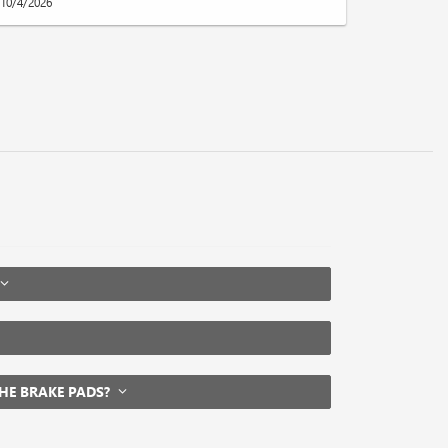
10/4/2026
THE BRAKE PADS?