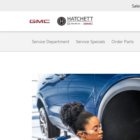
Sale
SERVICE
Service Department
Service Specials
Order Parts
SUB-
NAVIGATION