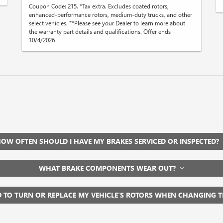
Coupon Code: 215. *Tax extra. Excludes coated rotors,
enhanced-performance rotors, medium-duty trucks, and other
select vehicles. **Please see your Dealer to learn more about
the warranty part details and qualifications. Offer ends
10/4/2026
OW OFTEN SHOULD I HAVE MY BRAKES SERVICED OR INSPECTED?
WHAT BRAKE COMPONENTS WEAR OUT?
D TO TURN OR REPLACE MY VEHICLE’S ROTORS WHEN CHANGING 