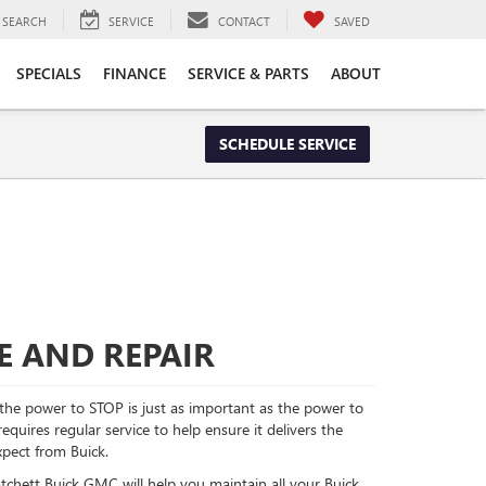
SEARCH
SERVICE
CONTACT
SAVED
SPECIALS
FINANCE
SERVICE & PARTS
ABOUT
SCHEDULE SERVICE
E AND REPAIR
he power to STOP is just as important as the power to
quires regular service to help ensure it delivers the
pect from Buick.
atchett Buick GMC will help you maintain all your Buick