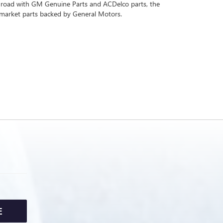
 road with GM Genuine Parts and ACDelco parts, the
rmarket parts backed by General Motors.
E