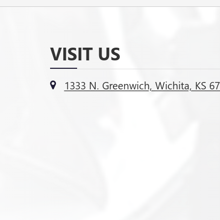
VISIT US
1333 N. Greenwich, Wichita, KS 6