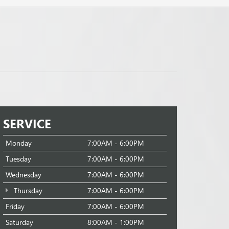
SERVICE
Monday
7:00AM - 6:00PM
Tuesday
7:00AM - 6:00PM
Wednesday
7:00AM - 6:00PM
Thursday
7:00AM - 6:00PM
Friday
7:00AM - 6:00PM
Saturday
8:00AM - 1:00PM