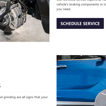
vehicle’s braking components in t
you need.
SCHEDULE SERVICE
S
d grinding are all signs that your