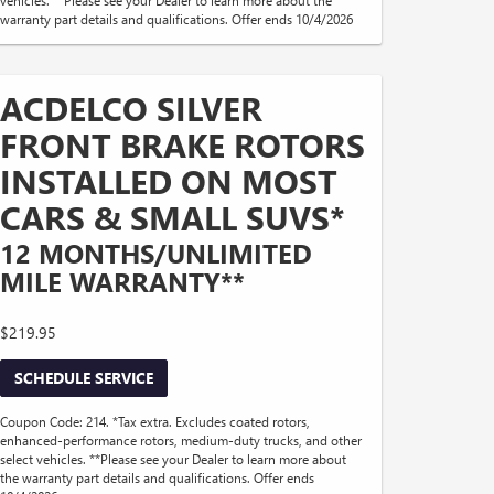
warranty part details and qualifications. Offer ends 10/4/2026
ACDELCO SILVER
FRONT BRAKE ROTORS
INSTALLED ON MOST
CARS & SMALL SUVS*
12 MONTHS/UNLIMITED
MILE WARRANTY**
$219.95
SCHEDULE SERVICE
Coupon Code: 214. *Tax extra. Excludes coated rotors,
enhanced-performance rotors, medium-duty trucks, and other
select vehicles. **Please see your Dealer to learn more about
the warranty part details and qualifications. Offer ends