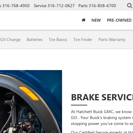
s
316-768-4950
Service
316-712-0627
Parts
316-858-6700
NEW
PRE-OWNED
Oil Change
Batteries
Tire Basics
Tire Finder
Parts Warranty
BRAKE SERVIC
At Hatchett Buick GMC, we know t
GO . Your Buick’s braking system re
stopping power you’ve come to ex
Our Certified Service experts at H