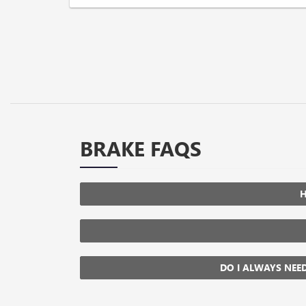
BRAKE FAQS
H
DO I ALWAYS NEE