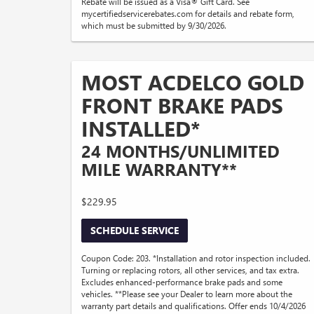
Rebate will be issued as a Visa® Gift Card. See
mycertifiedservicerebates.com for details and rebate form,
which must be submitted by 9/30/2026.
MOST ACDELCO GOLD
FRONT BRAKE PADS
INSTALLED*
24 MONTHS/UNLIMITED
MILE WARRANTY**
$229.95
SCHEDULE SERVICE
Coupon Code: 203. *Installation and rotor inspection included.
Turning or replacing rotors, all other services, and tax extra.
Excludes enhanced-performance brake pads and some
vehicles. **Please see your Dealer to learn more about the
warranty part details and qualifications. Offer ends 10/4/2026