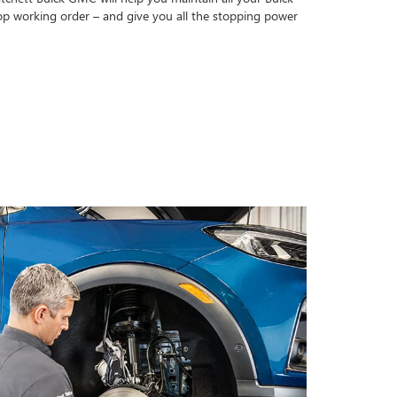
op working order – and give you all the stopping power