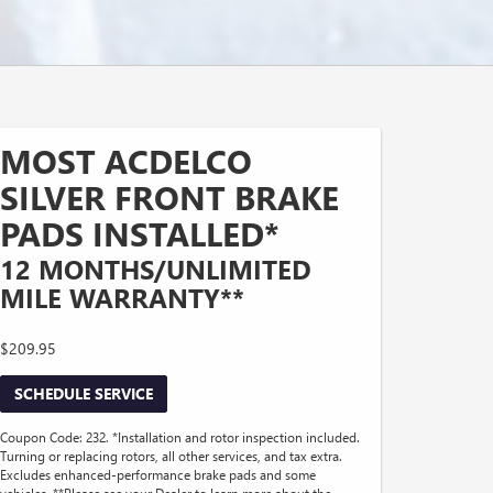
MOST ACDELCO
SILVER FRONT BRAKE
PADS INSTALLED*
12 MONTHS/UNLIMITED
MILE WARRANTY**
$209.95
SCHEDULE SERVICE
Coupon Code: 232. *Installation and rotor inspection included.
Turning or replacing rotors, all other services, and tax extra.
Excludes enhanced-performance brake pads and some
vehicles. **Please see your Dealer to learn more about the