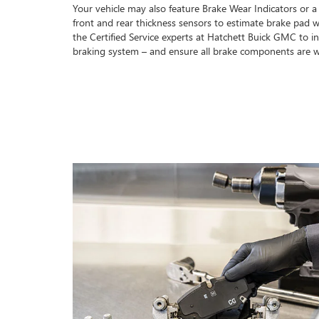
Your vehicle may also feature Brake Wear Indicators or a
front and rear thickness sensors to estimate brake pad w
the Certified Service experts at Hatchett Buick GMC to in
braking system – and ensure all brake components are w