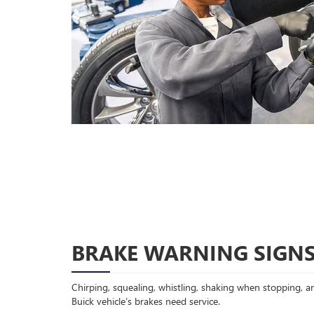
BRAKE WARNING SIGN
Chirping, squealing, whistling, shaking when stopping, an
Buick vehicle’s brakes need service.