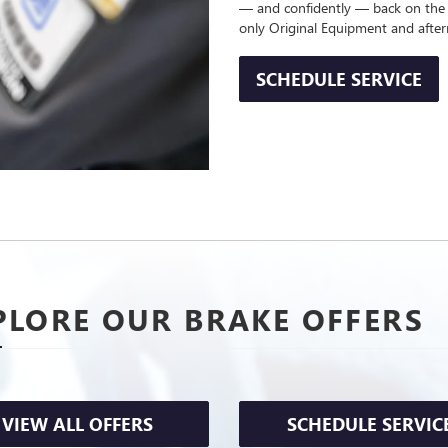
— and confidently — back on the
only Original Equipment and afte
SCHEDULE SERVICE
PLORE OUR BRAKE OFFERS
VIEW ALL OFFERS
SCHEDULE SERVIC