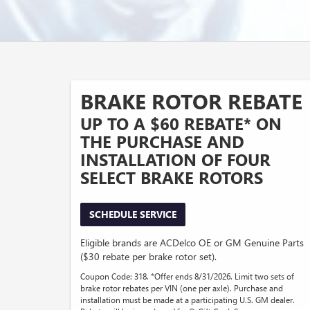
BRAKE ROTOR REBATE
UP TO A $60 REBATE* ON
THE PURCHASE AND
INSTALLATION OF FOUR
SELECT BRAKE ROTORS
SCHEDULE SERVICE
Eligible brands are ACDelco OE or GM Genuine Parts
($30 rebate per brake rotor set).
Coupon Code: 318. *Offer ends 8/31/2026. Limit two sets of
brake rotor rebates per VIN (one per axle). Purchase and
installation must be made at a participating U.S. GM dealer.