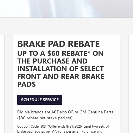
BRAKE PAD REBATE
UP TO A $60 REBATE* ON
THE PURCHASE AND
INSTALLATION OF SELECT
FRONT AND REAR BRAKE
PADS
SCHEDULE SERVICE
Eligible brands are ACDelco OE or GM Genuine Parts
($30 rebate per brake pad set).
Coupon Code: 303. *Offer ends 8/31/2026. Limit two sets of
brake pad rebates per VIN (one per axle). Purchase and