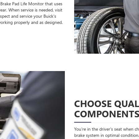
 Brake Pad Life Monitor that uses
ear. When service is needed, visit
spect and service your Buick’s
orking properly and as designed.
CHOOSE QUAL
COMPONENT
You’re in the driver’s seat when 
brake system in optimal condition.