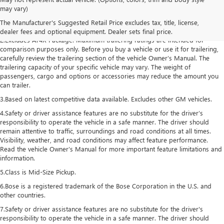
1.The Manufacturer’s Suggested Retail Price excludes destination freight
may vary)
charge, tax, title, license, dealer fees, and optional equipment. Dealer sets
The Manufacturer's Suggested Retail Price excludes tax, title, license,
final price. Click here to see all GMC vehicles’ destination freight charges.
dealer fees and optional equipment. Dealer sets final price.
2.Excludes AT4X Package. Maximum trailering ratings are intended for
comparison purposes only. Before you buy a vehicle or use it for trailering,
carefully review the trailering section of the vehicle Owner’s Manual. The
trailering capacity of your specific vehicle may vary. The weight of
passengers, cargo and options or accessories may reduce the amount you
can trailer.
3.Based on latest competitive data available. Excludes other GM vehicles.
4.Safety or driver assistance features are no substitute for the driver’s
responsibility to operate the vehicle in a safe manner. The driver should
remain attentive to traffic, surroundings and road conditions at all times.
Visibility, weather, and road conditions may affect feature performance.
Read the vehicle Owner’s Manual for more important feature limitations and
information.
5.Class is Mid-Size Pickup.
6.Bose is a registered trademark of the Bose Corporation in the U.S. and
other countries.
7.Safety or driver assistance features are no substitute for the driver's
responsibility to operate the vehicle in a safe manner. The driver should