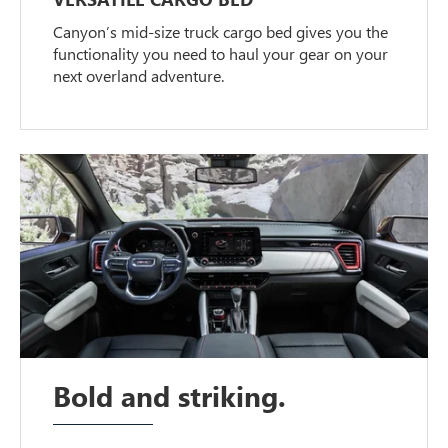
Canyon’s mid-size truck cargo bed gives you the
functionality you need to haul your gear on your
next overland adventure.
Bold and striking.