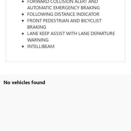
FORWARD COLLISION ALERT AND
AUTOMATIC EMERGENCY BRAKING
FOLLOWING DISTANCE INDICATOR
FRONT PEDESTRIAN AND BICYCLIST
BRAKING
LANE KEEP ASSIST WITH LANE DEPARTURE
WARNING
INTELLIBEAM
No vehicles found