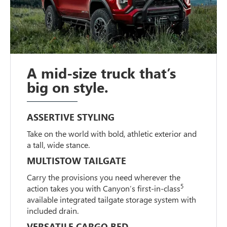
A mid-size truck that’s
big on style.
ASSERTIVE STYLING
Take on the world with bold, athletic exterior and
a tall, wide stance.
MULTISTOW TAILGATE
Carry the provisions you need wherever the
5
action takes you with Canyon’s first-in-class
available integrated tailgate storage system with
included drain.
VERSATILE CARGO BED