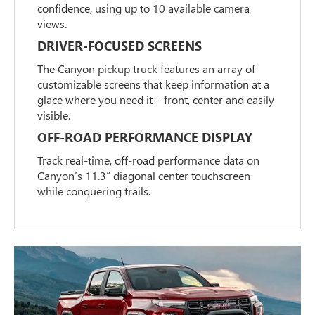
confidence, using up to 10 available camera
views.
DRIVER-FOCUSED SCREENS
The Canyon pickup truck features an array of
customizable screens that keep information at a
glace where you need it – front, center and easily
visible.
OFF-ROAD PERFORMANCE DISPLAY
Track real-time, off-road performance data on
Canyon’s 11.3” diagonal center touchscreen
while conquering trails.