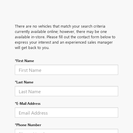
There are no vehicles that match your search criteria
currently available online; however, there may be one
available in-store. Please fill out the contact form below to
express your interest and an experienced sales manager
will get back to you.
*First Name
*Last Name
*E-Mail Address
*Phone Number