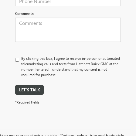
Comments:
By clicking this box, I agree to receive in-person or automated
telemarketing calls and texts from Hatchett Buick GMC at the
number I entered. I understand that my consent is not
required for purchase.
LET'S TALK
*Required Fields
May not represent actual vehicle. (Options, colors, trim and body style