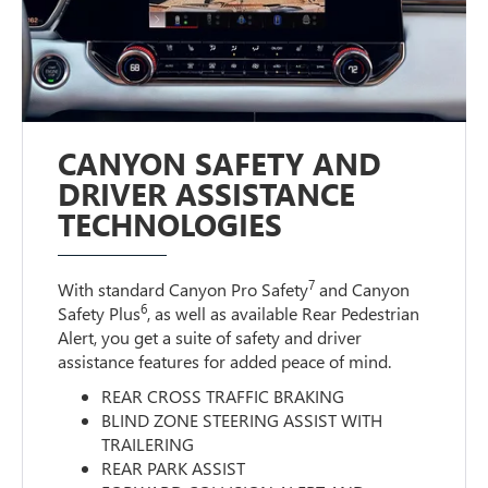
CANYON SAFETY AND
DRIVER ASSISTANCE
TECHNOLOGIES
7
With standard Canyon Pro Safety
and Canyon
6
Safety Plus
, as well as available Rear Pedestrian
Alert, you get a suite of safety and driver
assistance features for added peace of mind.
REAR CROSS TRAFFIC BRAKING
BLIND ZONE STEERING ASSIST WITH
TRAILERING
REAR PARK ASSIST