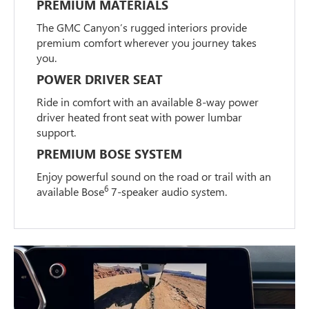
PREMIUM MATERIALS
The GMC Canyon’s rugged interiors provide
premium comfort wherever you journey takes
you.
POWER DRIVER SEAT
Ride in comfort with an available 8-way power
driver heated front seat with power lumbar
support.
PREMIUM BOSE SYSTEM
Enjoy powerful sound on the road or trail with an
6
available Bose
7-speaker audio system.