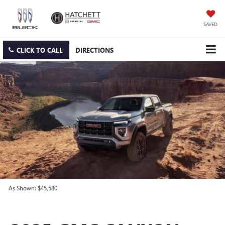
SAVED
CLICK TO CALL
DIRECTIONS
As Shown: $45,580