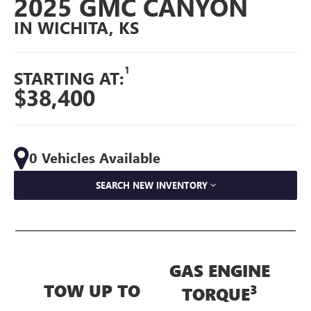
2025 GMC CANYON
IN WICHITA, KS
1
STARTING AT:
$38,400
0 Vehicles Available
SEARCH NEW INVENTORY
GAS ENGINE
TOW UP TO
3
TORQUE