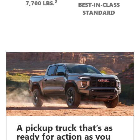
2
7,700 LBS.
BEST-IN-CLASS
STANDARD
A pickup truck that’s as
ready for action as you