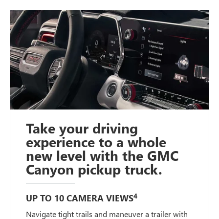
Take your driving
experience to a whole
new level with the GMC
Canyon pickup truck.
4
UP TO 10 CAMERA VIEWS
Navigate tight trails and maneuver a trailer with