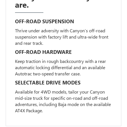
are.
OFF-ROAD SUSPENSION
Thrive under adversity with Canyon’s off-road
suspension with factory lift and ultra-wide front
and rear track.
OFF-ROAD HARDWARE
Keep traction in rough backcountry with a rear
automatic locking differential and an available
Autotrac two-speed transfer case.
SELECTABLE DRIVE MODES
Available for 4WD models, tailor your Canyon
mid-size truck for specific on-road and off-road
adventures, including Baja mode on the available
AT4X Package.