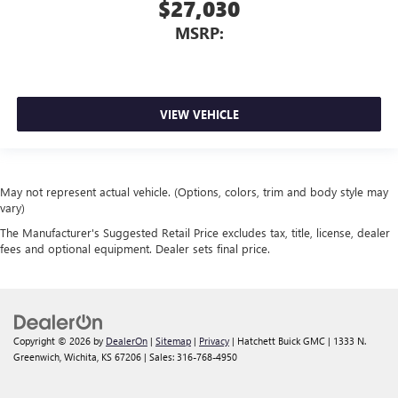
$27,030
MSRP:
VIEW VEHICLE
May not represent actual vehicle. (Options, colors, trim and body style may
vary)
The Manufacturer's Suggested Retail Price excludes tax, title, license, dealer
fees and optional equipment. Dealer sets final price.
Copyright © 2026
by
DealerOn
|
Sitemap
|
Privacy
| Hatchett Buick GMC
|
1333 N.
Greenwich,
Wichita,
KS
67206
| Sales:
316-768-4950