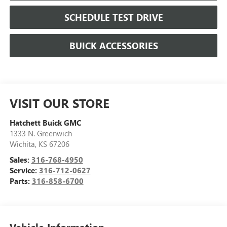
SCHEDULE TEST DRIVE
BUICK ACCESSORIES
VISIT OUR STORE
Hatchett Buick GMC
1333 N. Greenwich
Wichita
,
KS
67206
Sales:
316-768-4950
Service:
316-712-0627
Parts:
316-858-6700
Vehicle Information