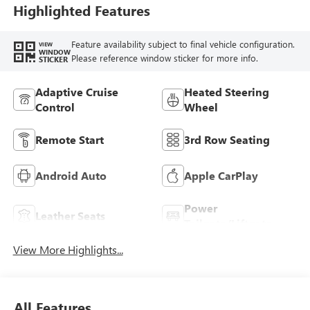
Leatherette Seat
Highlighted Features
Trim
Feature availability subject to final vehicle configuration.
VIEW
WINDOW
Please reference window sticker for more info.
STICKER
Adaptive Cruise
Heated Steering
Control
Wheel
Remote Start
3rd Row Seating
Android Auto
Apple CarPlay
Power
Leather Seats
Tailgate/Liftgate
View More Highlights...
All Features