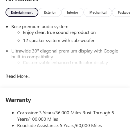
Entertainment
Exterior
Interior
Mechanical
Packag
Bose premium audio system
Enjoy clear, true sound reproduction
12 speaker system with sub-woofer
Ultrawide 30" diagonal premium display with Google
built-in compatibility
Customizable enhanced multicolor display
Navigation capability
Read More...
1
In-vehicle apps
Personalized profiles for each driver's settings
Natural Voice Recognition
Warranty
Phone Integration for Wireless Apple
2
3
CarPlay
/Wireless Android Auto
for compatible
Corrosion: 3 Years/36,000 Miles Rust-Through 6
phones
Years/100,000 Miles
®
Wi-Fi
Hotspot capable
Roadside Assistance: 5 Years/60,000 Miles