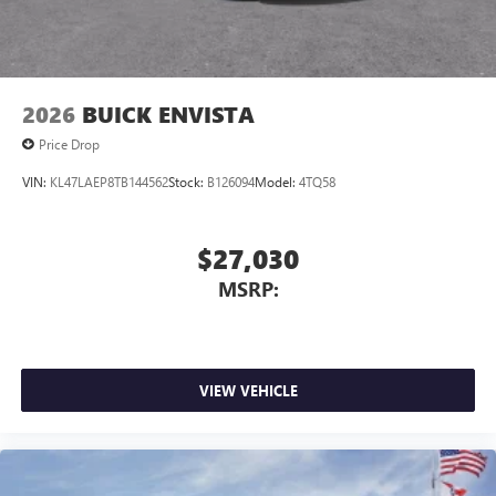
2026
BUICK ENVISTA
Price Drop
VIN:
KL47LAEP8TB144562
Stock:
B126094
Model:
4TQ58
$27,030
MSRP:
VIEW VEHICLE