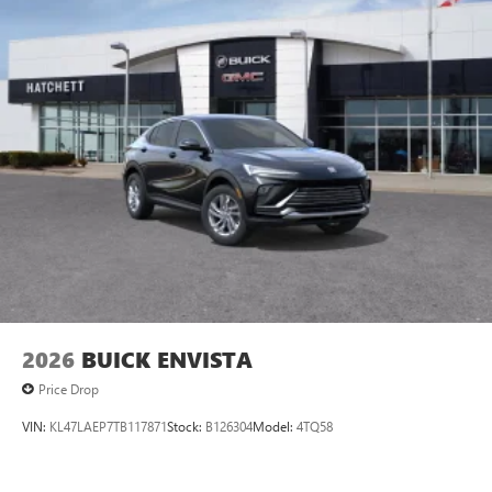
2026
BUICK ENVISTA
Price Drop
VIN:
KL47LAEP7TB117871
Stock:
B126304
Model:
4TQ58