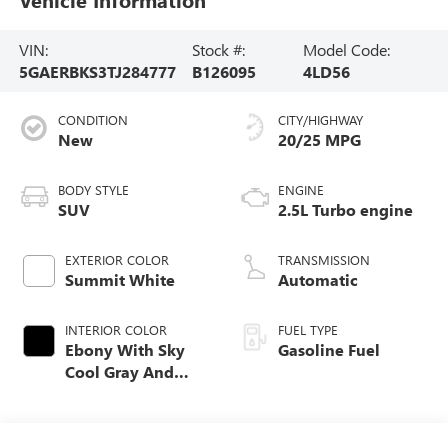
VIN:
Stock #:
Model Code:
5GAERBKS3TJ284777
B126095
4LD56
CONDITION
CITY/HIGHWAY
New
20/25 MPG
BODY STYLE
ENGINE
SUV
2.5L Turbo engine
EXTERIOR COLOR
TRANSMISSION
Summit White
Automatic
INTERIOR COLOR
FUEL TYPE
Ebony With Sky
Gasoline Fuel
Cool Gray And
Ebony Interior
Accents,
Perforated