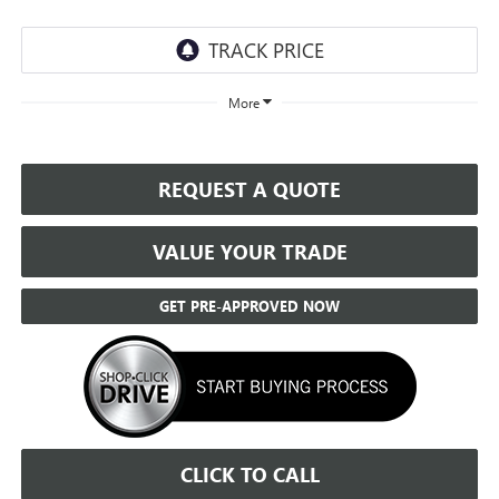
More
REQUEST A QUOTE
VALUE YOUR TRADE
GET PRE-APPROVED NOW
CLICK TO CALL