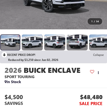
1
/
34
RECENT PRICE DROP!
Collapse
Reduced by $3,250 since Jun 02, 2026
2026
BUICK ENCLAVE
SPORT TOURING
In Stock
$4,500
$48,480
SAVINGS
SALE PRICE