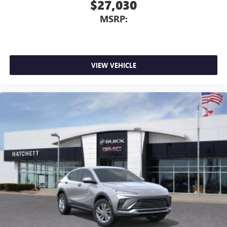
$27,030
MSRP:
VIEW VEHICLE