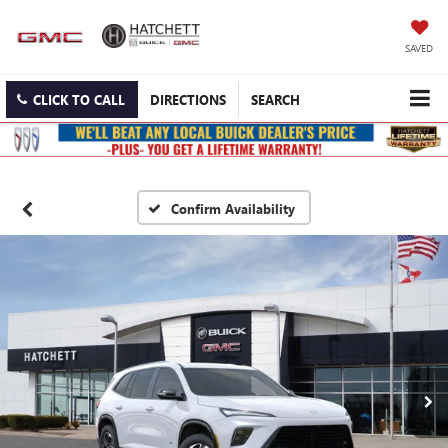
SAVED
CLICK TO CALL
DIRECTIONS
SEARCH
Confirm Availability