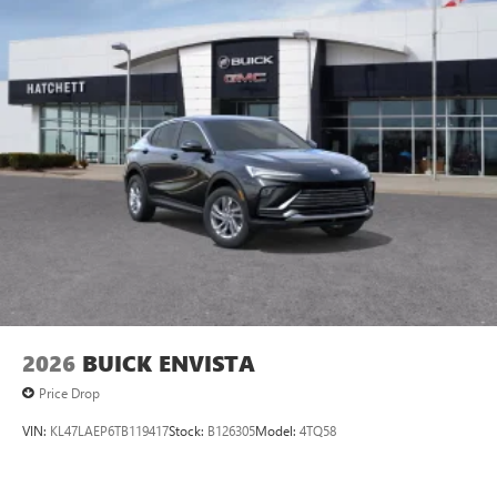
2026
BUICK ENVISTA
Price Drop
VIN:
KL47LAEP6TB119417
Stock:
B126305
Model:
4TQ58