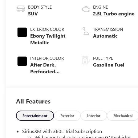
BODY STYLE
ENGINE
SUV
2.5L Turbo engine
EXTERIOR COLOR
TRANSMISSION
Ebony Twilight
Automatic
Metallic
INTERIOR COLOR
FUEL TYPE
After Dark,
Gasoline Fuel
Perforated
Leather-
Appointed Seat
Trim
All Features
Entertainment
Exterior
Interior
Mechanical
SiriusXM with 360L Trial Subscription
With your trial subscription, new GM vehicles