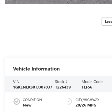
Loa
Vehicle Information
VIN:
Stock #:
Model Code:
1GKENLKS8TJ307037
T226439
TLF56
CONDITION
CITY/HIGHWAY
New
20/26 MPG