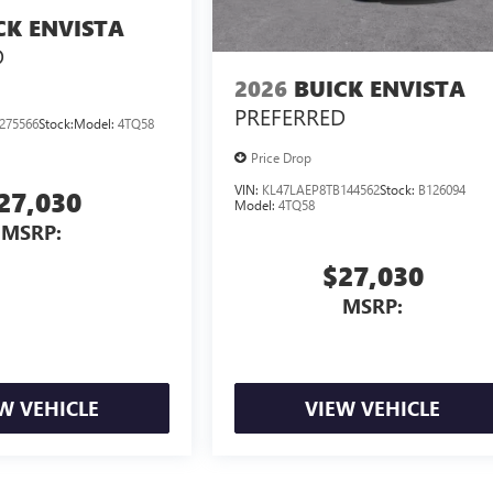
CK ENVISTA
D
2026
BUICK ENVISTA
PREFERRED
275566
Stock:
Model:
4TQ58
Price Drop
VIN:
KL47LAEP8TB144562
Stock:
B126094
27,030
Model:
4TQ58
MSRP:
$27,030
MSRP:
W VEHICLE
VIEW VEHICLE