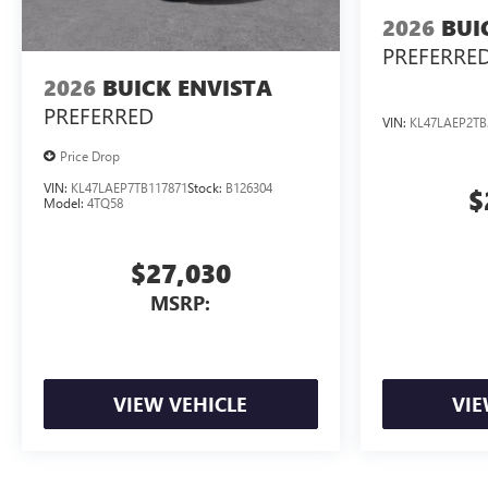
2026
BUI
PREFERRE
2026
BUICK ENVISTA
PREFERRED
VIN:
KL47LAEP2TB
Price Drop
VIN:
KL47LAEP7TB117871
Stock:
B126304
$
Model:
4TQ58
$27,030
MSRP:
VIEW VEHICLE
VIE