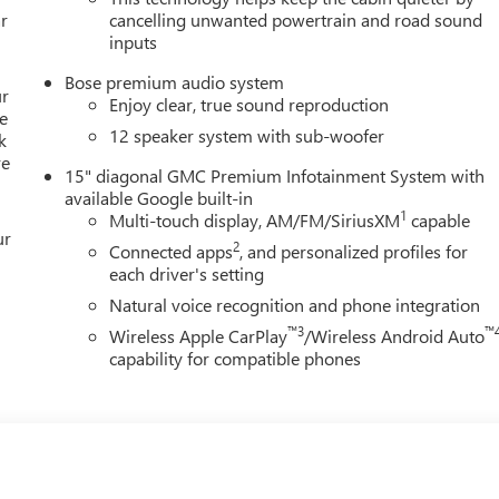
r
cancelling unwanted powertrain and road sound
inputs
Bose premium audio system
ur
Enjoy clear, true sound reproduction
e
12 speaker system with sub-woofer
k
re
15" diagonal GMC Premium Infotainment System with
available Google built-in
1
Multi-touch display, AM/FM/SiriusXM
capable
ur
2
Connected apps
, and personalized profiles for
each driver's setting
Natural voice recognition and phone integration
™3
™
Wireless Apple CarPlay
/Wireless Android Auto
capability for compatible phones