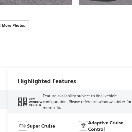
d More Photos
Highlighted Features
Feature availability subject to final vehicle
VIEW
configuration. Please reference window sticker for
WINDOW
STICKER
more info.
Adaptive Cruise
Super Cruise
Control