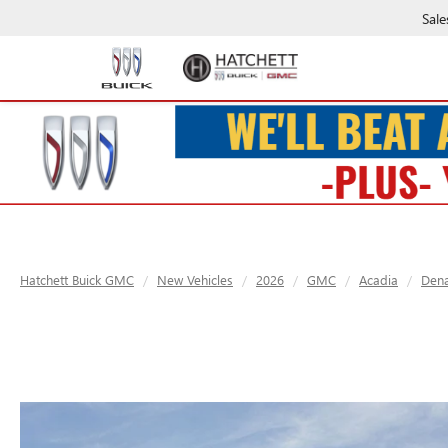
Sale
Hatchett Buick GMC
New Vehicles
2026
GMC
Acadia
Dena