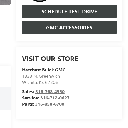
SCHEDULE TEST DRIVE
GMC ACCESSORIES
VISIT OUR STORE
Hatchett Buick GMC
1333 N. Greenwich
Wichita
,
KS
67206
Sales:
316-768-4950
Service:
316-712-0627
Parts:
316-858-6700