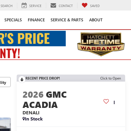
SEARCH
SERVICE
CONTACT
SAVED
SPECIALS
FINANCE
SERVICE & PARTS
ABOUT
RECENT PRICE DROP!
Click to Open
lity
2026
GMC
ACADIA
DENALI
In Stock