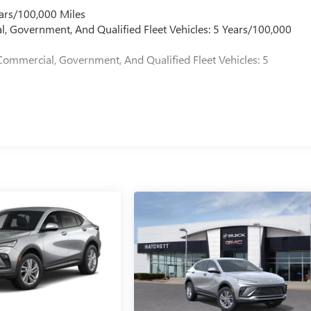
ars/100,000 Miles
l, Government, And Qualified Fleet Vehicles: 5 Years/100,000
Commercial, Government, And Qualified Fleet Vehicles: 5