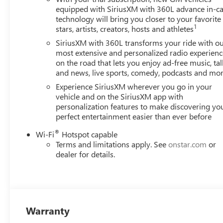
equipped with SiriusXM with 360L advance in-ca
technology will bring you closer to your favorite
1
stars, artists, creators, hosts and athletes
SiriusXM with 360L transforms your ride with o
most extensive and personalized radio experienc
on the road that lets you enjoy ad-free music, tal
and news, live sports, comedy, podcasts and mo
Experience SiriusXM wherever you go in your
vehicle and on the SiriusXM app with
personalization features to make discovering yo
perfect entertainment easier than ever before
®
Wi-Fi
Hotspot capable
Terms and limitations apply. See
onstar.com
or
dealer for details.
Warranty