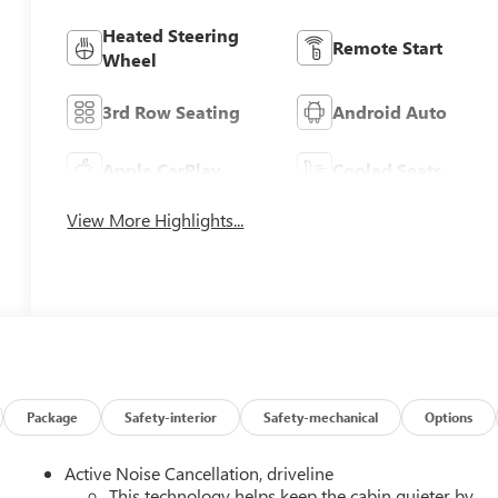
Heated Steering
Remote Start
Wheel
3rd Row Seating
Android Auto
Apple CarPlay
Cooled Seats
View More Highlights...
Package
Safety-interior
Safety-mechanical
Options
Active Noise Cancellation, driveline
This technology helps keep the cabin quieter by