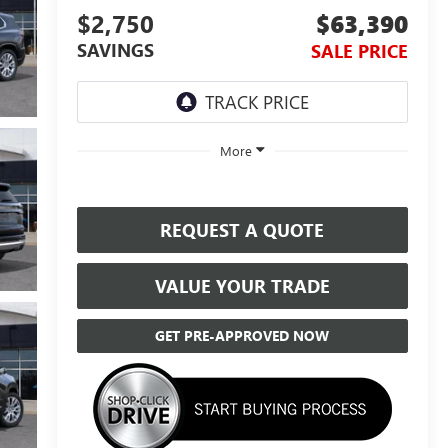
$2,750
$63,390
SAVINGS
SALE PRICE
More
REQUEST A QUOTE
VALUE YOUR TRADE
GET PRE-APPROVED NOW