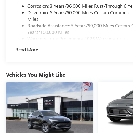
Corrosion: 3 Years/36,000 Miles Rust-Through 6 Ye
Drivetrain: 5 Years/60,000 Miles Certain Commercia
Miles
Roadside Assistance: 5 Years/60,000 Miles Certain 
Years/100,000 Miles
Warranty: <<< Preliminary 2026 Warranty >>>
Basic: 3 Years/36,000 Miles
Read More...
Maintenance: First Visit: 12 Months/12,000 Miles
Vehicles You Might Like