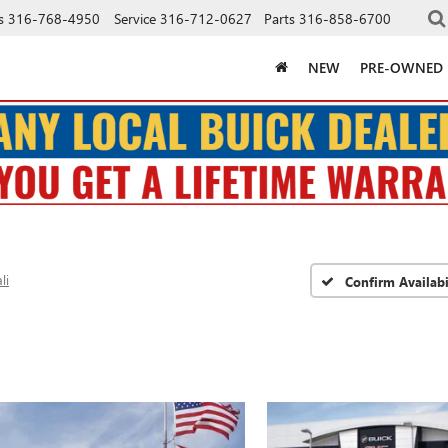
s
316-768-4950
Service
316-712-0627
Parts
316-858-6700
NEW
PRE-OWNED
li
Confirm Availabi