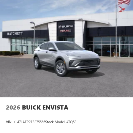
2026
BUICK ENVISTA
VIN:
KL47LAEP2TB275566
Stock:
Model:
4TQ58