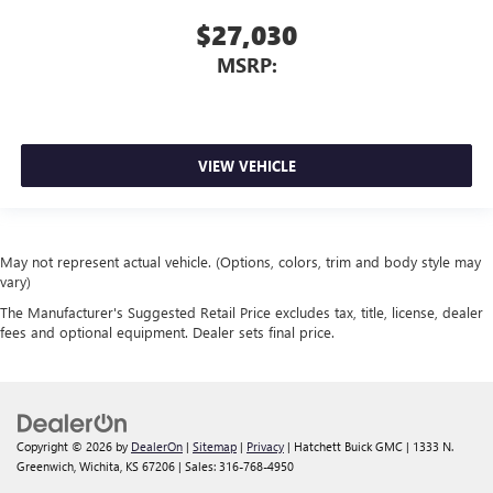
$27,030
MSRP:
VIEW VEHICLE
May not represent actual vehicle. (Options, colors, trim and body style may
vary)
The Manufacturer's Suggested Retail Price excludes tax, title, license, dealer
fees and optional equipment. Dealer sets final price.
Copyright © 2026
by
DealerOn
|
Sitemap
|
Privacy
| Hatchett Buick GMC
|
1333 N.
Greenwich,
Wichita,
KS
67206
| Sales:
316-768-4950