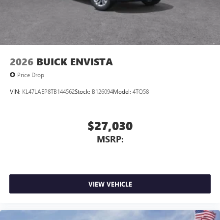
2026
BUICK ENVISTA
Price Drop
VIN:
KL47LAEP8TB144562
Stock:
B126094
Model:
4TQ58
$27,030
MSRP:
VIEW VEHICLE