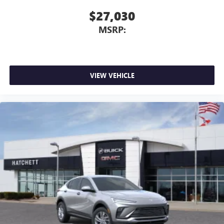
$27,030
MSRP:
VIEW VEHICLE