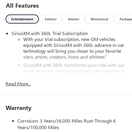
All Features
Entertainment
Exterior
Interior
Mechanical
Packag
SiriusXM with 360L Trial Subscription
With your trial subscription, new GM vehicles
equipped with SiriusXM with 360L advance in-car
technology will bring you closer to your favorite
1
stars, artists, creators, hosts and athletes
SiriusXM with 360L transforms your ride with our
most extensive and personalized radio experience
on the road that lets you enjoy ad-free music, talk
and news, live sports, comedy, podcasts and more
Read More...
Experience SiriusXM wherever you go in your
vehicle and on the SiriusXM app with
personalization features to make discovering your
Warranty
perfect entertainment easier than ever before
®
Wi-Fi
Hotspot capable
Corrosion: 3 Years/36,000 Miles Rust-Through 6
Terms and limitations apply. See
onstar.com
or
Years/100,000 Miles
dealer for details.