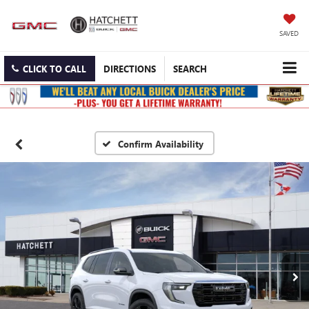
SAVED
CLICK TO CALL
DIRECTIONS
SEARCH
Confirm Availability