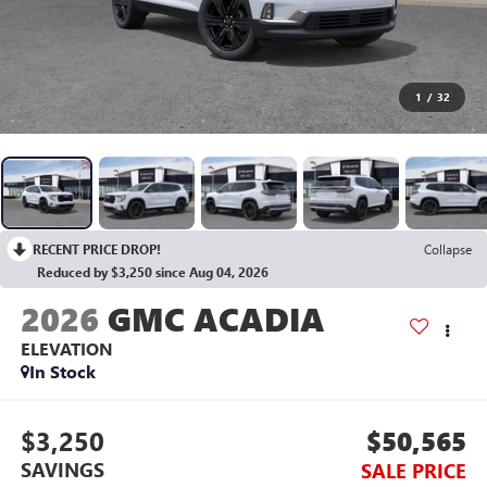
1
/
32
RECENT PRICE DROP!
Collapse
Reduced by $3,250 since Aug 04, 2026
2026
GMC ACADIA
ELEVATION
In Stock
$3,250
$50,565
SAVINGS
SALE PRICE