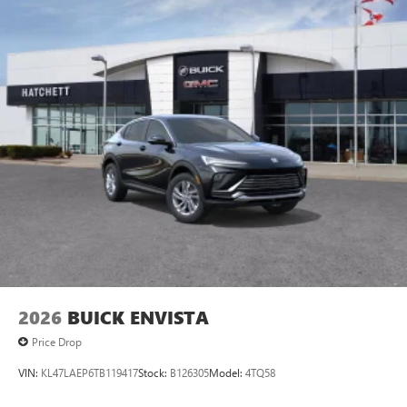
2026
BUICK ENVISTA
Price Drop
VIN:
KL47LAEP6TB119417
Stock:
B126305
Model:
4TQ58