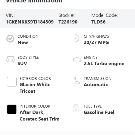
VIN:
Stock #:
Model Code:
1GKENKKS9TJ184309
T226190
TLD56
CONDITION
CITY/HIGHWAY
New
20/27 MPG
BODY STYLE
ENGINE
SUV
2.5L Turbo engine
EXTERIOR COLOR
TRANSMISSION
Glacier White
Automatic
Tricoat
INTERIOR COLOR
FUEL TYPE
After Dark,
Gasoline Fuel
Coretec Seat Trim