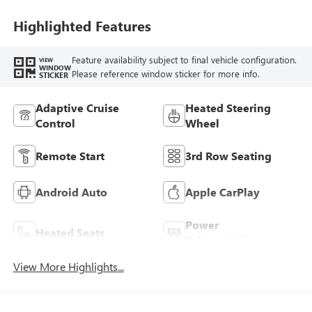
Highlighted Features
Feature availability subject to final vehicle configuration.
VIEW
WINDOW
Please reference window sticker for more info.
STICKER
Adaptive Cruise
Heated Steering
Control
Wheel
Remote Start
3rd Row Seating
Android Auto
Apple CarPlay
Power
Heated Seats
Tailgate/Liftgate
View More Highlights...