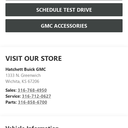
SCHEDULE TEST DRIVE
GMC ACCESSORIES
VISIT OUR STORE
Hatchett Buick GMC
1333 N. Greenwich
Wichita
,
KS
67206
Sales:
316-768-4950
Service:
316-712-0627
Parts:
316-858-6700
Vehicle Information