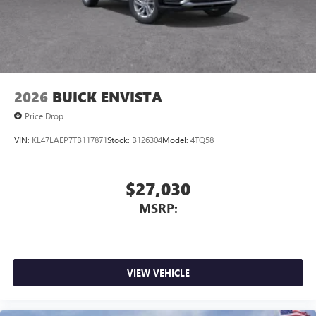
2026
BUICK ENVISTA
Price Drop
VIN:
KL47LAEP7TB117871
Stock:
B126304
Model:
4TQ58
$27,030
MSRP:
VIEW VEHICLE