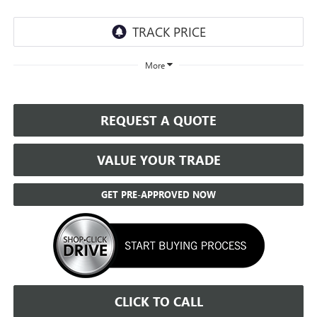
More
REQUEST A QUOTE
VALUE YOUR TRADE
GET PRE-APPROVED NOW
CLICK TO CALL