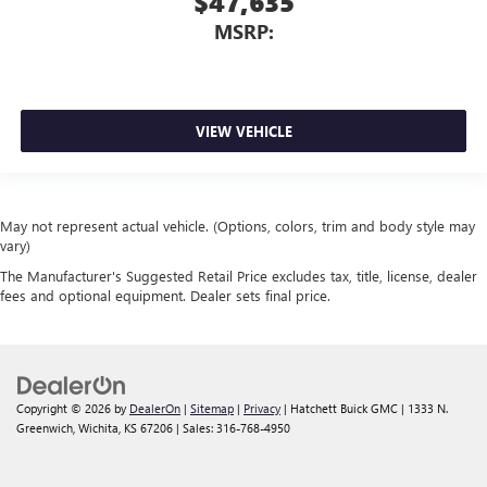
$47,635
MSRP:
VIEW VEHICLE
May not represent actual vehicle. (Options, colors, trim and body style may
vary)
The Manufacturer's Suggested Retail Price excludes tax, title, license, dealer
fees and optional equipment. Dealer sets final price.
Copyright © 2026
by
DealerOn
|
Sitemap
|
Privacy
| Hatchett Buick GMC
|
1333 N.
Greenwich,
Wichita,
KS
67206
| Sales:
316-768-4950