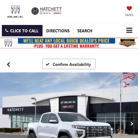
SAVED
CLICK TO CALL
DIRECTIONS
SEARCH
Confirm Availability