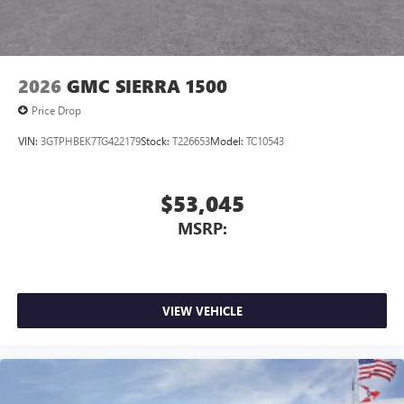
2026
GMC SIERRA 1500
Price Drop
VIN:
3GTPHBEK7TG422179
Stock:
T226653
Model:
TC10543
$53,045
MSRP:
VIEW VEHICLE