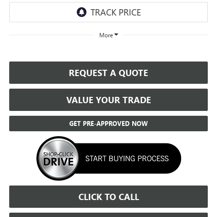
More
REQUEST A QUOTE
VALUE YOUR TRADE
GET PRE-APPROVED NOW
CLICK TO CALL