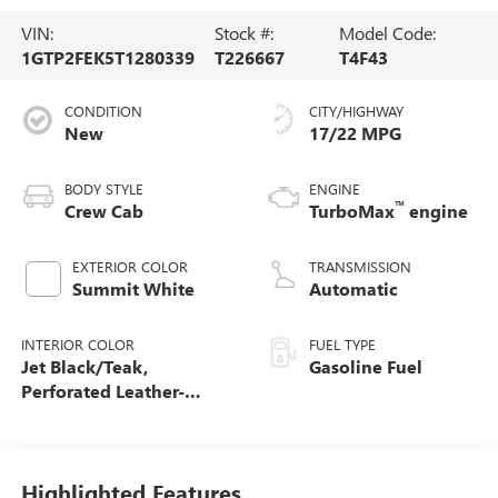
VIN:
Stock #:
Model Code:
1GTP2FEK5T1280339
T226667
T4F43
CONDITION
CITY/HIGHWAY
New
17/22 MPG
BODY STYLE
ENGINE
™
Crew Cab
TurboMax
engine
EXTERIOR COLOR
TRANSMISSION
Summit White
Automatic
INTERIOR COLOR
FUEL TYPE
Jet Black/Teak,
Gasoline Fuel
Perforated Leather-
Appointed Seat Trim
Highlighted Features