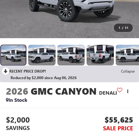
1
/
31
RECENT PRICE DROP!
Collapse
Reduced by $2,000 since Aug 06, 2026
2026
GMC CANYON
DENALI
In Stock
$2,000
$55,625
SAVINGS
SALE PRICE