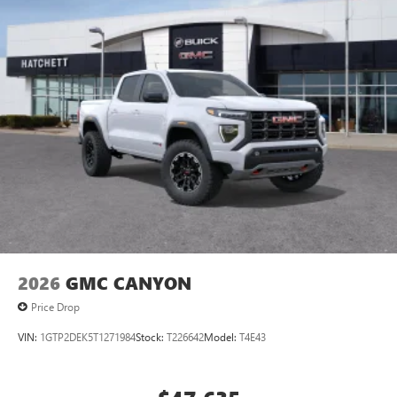
2026
GMC CANYON
Price Drop
VIN:
1GTP2DEK5T1271984
Stock:
T226642
Model:
T4E43