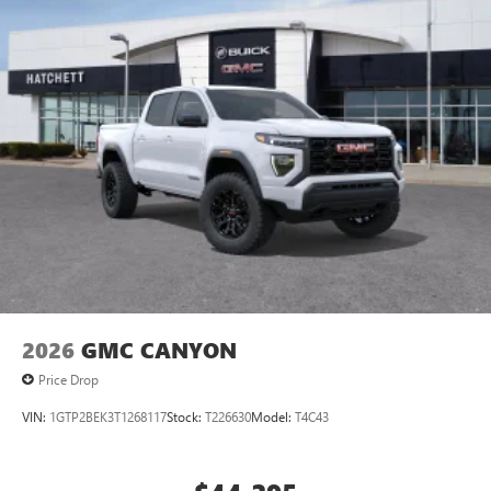
2026
GMC CANYON
Price Drop
VIN:
1GTP2BEK3T1268117
Stock:
T226630
Model:
T4C43