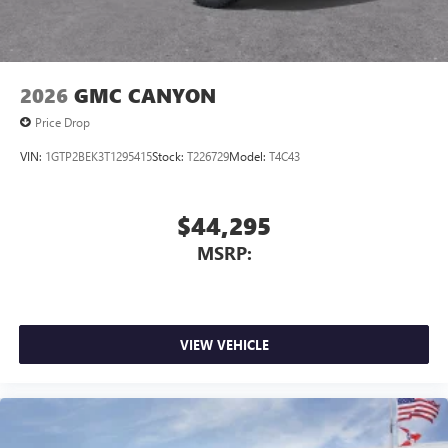
screen display
Use, control and manage select smartphone apps
through the Infotainment system
Voice-activated technology for phone
2026
GMC CANYON
Price Drop
VIN:
1GTP2BEK3T1295415
Stock:
T226729
Model:
T4C43
$44,295
MSRP:
VIEW VEHICLE