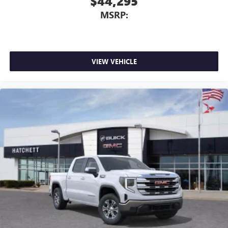
$44,295
MSRP:
VIEW VEHICLE