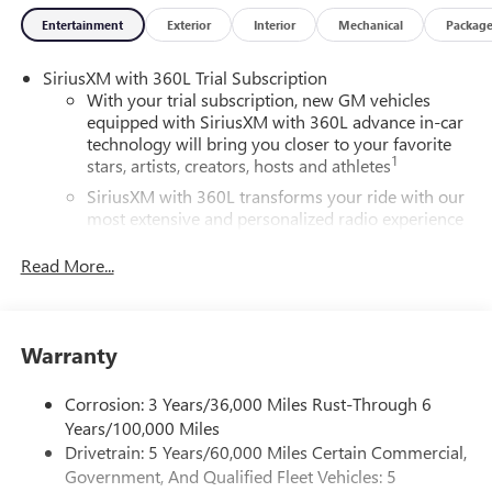
Entertainment
Exterior
Interior
Mechanical
Packag
SiriusXM with 360L Trial Subscription
With your trial subscription, new GM vehicles
equipped with SiriusXM with 360L advance in-car
technology will bring you closer to your favorite
1
stars, artists, creators, hosts and athletes
SiriusXM with 360L transforms your ride with our
most extensive and personalized radio experience
on the road that lets you enjoy ad-free music, talk
and news, live sports, comedy, podcasts and more
Read More...
Experience SiriusXM wherever you go in your
vehicle and on the SiriusXM app with
personalization features to make discovering your
Warranty
perfect entertainment easier than ever before
Wireless Apple CarPlay/Wireless Android Auto
Corrosion: 3 Years/36,000 Miles Rust-Through 6
capability for compatible phones
Years/100,000 Miles
1
2
Can use Apple CarPlay
and Android Auto
Drivetrain: 5 Years/60,000 Miles Certain Commercial,
wirelessly
Government, And Qualified Fleet Vehicles: 5
1
2