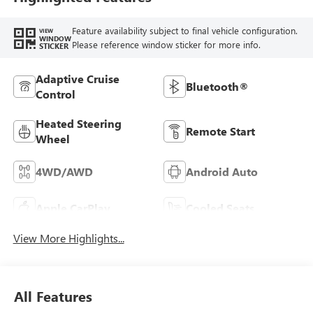
Feature availability subject to final vehicle configuration.
VIEW
WINDOW
Please reference window sticker for more info.
STICKER
Adaptive Cruise
Bluetooth®
Control
Heated Steering
Remote Start
Wheel
4WD/AWD
Android Auto
Apple CarPlay
Cooled Seats
View More Highlights...
All Features