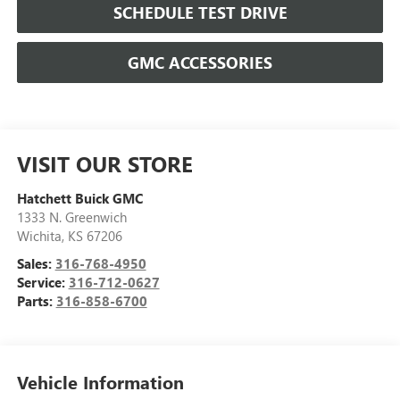
SCHEDULE TEST DRIVE
GMC ACCESSORIES
VISIT OUR STORE
Hatchett Buick GMC
1333 N. Greenwich
Wichita
,
KS
67206
Sales:
316-768-4950
Service:
316-712-0627
Parts:
316-858-6700
Vehicle Information