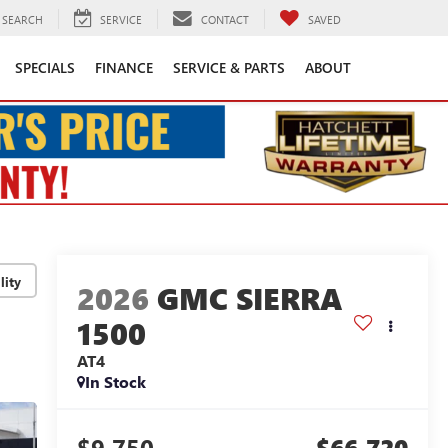
SEARCH
SERVICE
CONTACT
SAVED
SPECIALS
FINANCE
SERVICE & PARTS
ABOUT
lity
2026
GMC SIERRA
1500
AT4
In Stock
$9,750
$66,720