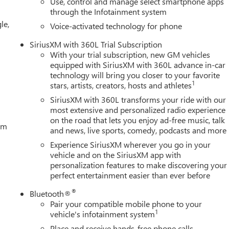
Use, control and manage select smartphone apps
through the Infotainment system
le,
Voice-activated technology for phone
SiriusXM with 360L Trial Subscription
With your trial subscription, new GM vehicles
equipped with SiriusXM with 360L advance in-car
technology will bring you closer to your favorite
1
stars, artists, creators, hosts and athletes
SiriusXM with 360L transforms your ride with our
most extensive and personalized radio experience
on the road that lets you enjoy ad-free music, talk
tem
and news, live sports, comedy, podcasts and more
Experience SiriusXM wherever you go in your
vehicle and on the SiriusXM app with
personalization features to make discovering your
perfect entertainment easier than ever before
®
Bluetooth®
Pair your compatible mobile phone to your
1
vehicle's infotainment system
Place and receive hands-free phone calls