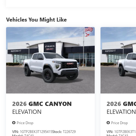
Vehicles You Might Like
2026
GMC CANYON
2026
GMC
ELEVATION
ELEVATION
Price Drop
Price Drop
VIN:
1GTP2BEK3T1295415
Stock:
T226729
VIN:
1GTP2BEK3T1
Model:
T4C43
Model:
T4C43