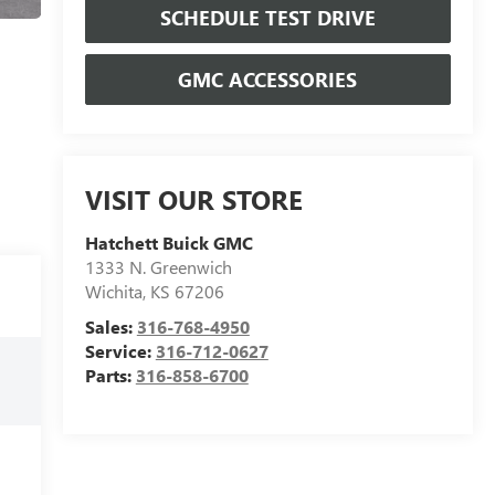
SCHEDULE TEST DRIVE
GMC ACCESSORIES
VISIT OUR STORE
Hatchett Buick GMC
1333 N. Greenwich
Wichita
,
KS
67206
Sales:
316-768-4950
Service:
316-712-0627
Parts:
316-858-6700