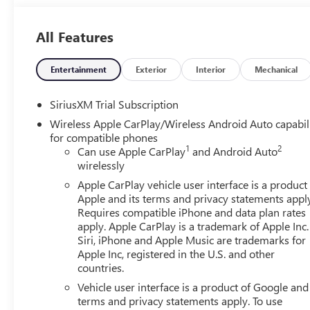
All Features
Entertainment
Exterior
Interior
Mechanical
SiriusXM Trial Subscription
Wireless Apple CarPlay/Wireless Android Auto capabil
for compatible phones
1
2
Can use Apple CarPlay
and Android Auto
wirelessly
Apple CarPlay vehicle user interface is a product
Apple and its terms and privacy statements appl
Requires compatible iPhone and data plan rates
apply. Apple CarPlay is a trademark of Apple Inc.
Siri, iPhone and Apple Music are trademarks for
Apple Inc, registered in the U.S. and other
countries.
Vehicle user interface is a product of Google and 
terms and privacy statements apply. To use