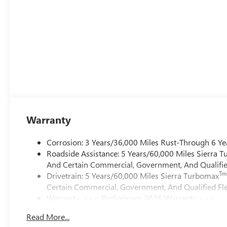
Warranty
Corrosion: 3 Years/36,000 Miles Rust-Through 6 Ye
Roadside Assistance: 5 Years/60,000 Miles Sierra 
And Certain Commercial, Government, And Qualified
Tm
Drivetrain: 5 Years/60,000 Miles Sierra Turbomax
Certain Commercial, Government, And Qualified Fle
Warranty: <<< Preliminary 2026 Warranty >>>
Basic: 3 Years/36,000 Miles
Read More...
Maintenance: First Visit: 12 Months/12,000 Miles