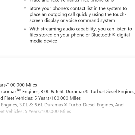
Store your phone's contact list in the system to
place an outgoing call quickly using the touch-
screen display or voice command system
With streaming audio capability, you can listen to
files stored on your phone or Bluetooth® digital
media device
ars/100,000 Miles
Tm
Turbomax
Engines, 3.0L & 6.6L Duramax® Turbo-Diesel Engines
 Fleet Vehicles: 5 Years/100,000 Miles
Engines, 3.0L & 6.6L Duramax® Turbo-Diesel Engines, And
et Vehicles: 5 Years/100,000 Miles