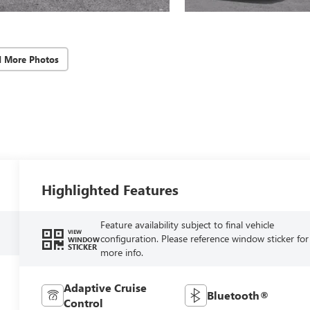
d More Photos
Highlighted Features
Feature availability subject to final vehicle
VIEW
configuration. Please reference window sticker for
WINDOW
STICKER
more info.
Adaptive Cruise
Bluetooth®
Control