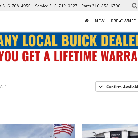
s
316-768-4950
Service
316-712-0627
Parts
316-858-6700
NEW
PRE-OWNED
AT4
Confirm Availabi