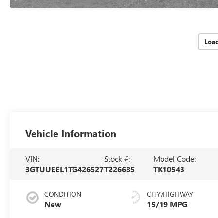
Loa
Vehicle Information
VIN:
Stock #:
Model Code:
3GTUUEEL1TG426527
T226685
TK10543
CONDITION
CITY/HIGHWAY
New
15/19 MPG