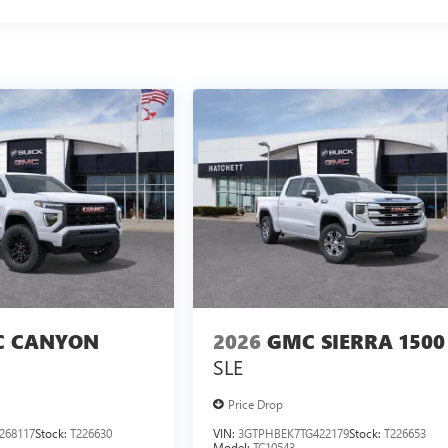
 CANYON
2026
GMC SIERRA 1500
SLE
Price Drop
268117
Stock:
T226630
VIN:
3GTPHBEK7TG422179
Stock:
T226653
Model:
TC10543