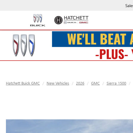
Sale
Hatchett Buick GMC
New Vehicles
2026
GMC
Sierra 1500