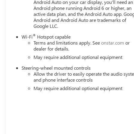
Android Auto on your car display, you'll need an
Android phone running Android 6 or higher, an
active data plan, and the Android Auto app. Goog
Android and Android Auto are trademarks of
Google LLC.
®
Wi-Fi
Hotspot capable
Terms and limitations apply. See
onstar.com
or
dealer for details.
May require additional optional equipment
Steering-wheel mounted controls
Allow the driver to easily operate the audio sys
and phone interface controls
May require additional optional equipment