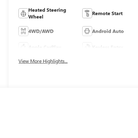
Heated Steering
Remote Start
Wheel
4WD/AWD
Android Auto
Apple CarPlay
Keyless Entry
View More Highlights...