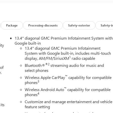
Package
Processing-discounts
Safety-exterior
Safety-i
13.4" diagonal GMC Premium Infotainment System with
Google built-in
ity
13.4" diagonal GMC Premium Infotainment
System with Google built-in, includes multi-touch
1
display, AM/FM/SiriusXM
radio capable
®2
Bluetooth®
streaming audio for music and
 of
select phones
y.
™
Wireless Apple CarPlay
capability for compatible
3
phones
™
Wireless Android Auto
capability for compatible
4
phones
Customize and manage entertainment and vehicle
its
feature setting