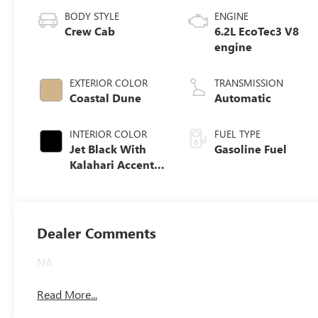
BODY STYLE
ENGINE
Crew Cab
6.2L EcoTec3 V8
engine
EXTERIOR COLOR
TRANSMISSION
Coastal Dune
Automatic
INTERIOR COLOR
FUEL TYPE
Jet Black With
Gasoline Fuel
Kalahari Accents,
Perforated
Leather Front
Seat Trim
Dealer Comments
NA
Read More...