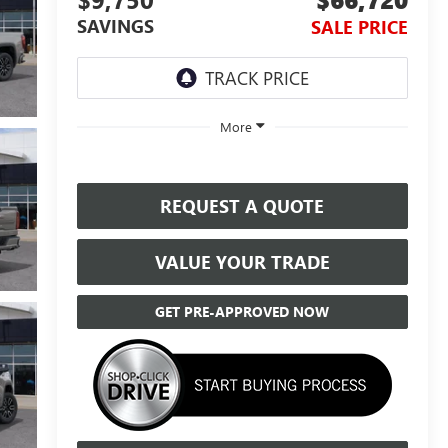
SAVINGS
SALE PRICE
More
REQUEST A QUOTE
VALUE YOUR TRADE
GET PRE-APPROVED NOW