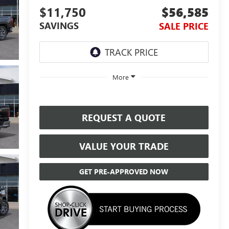
$11,750
$56,585
SAVINGS
SALE PRICE
More
REQUEST A QUOTE
VALUE YOUR TRADE
GET PRE-APPROVED NOW