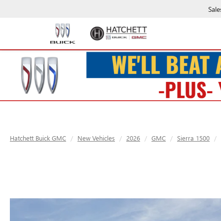
Sale
Hatchett Buick GMC
New Vehicles
2026
GMC
Sierra 1500