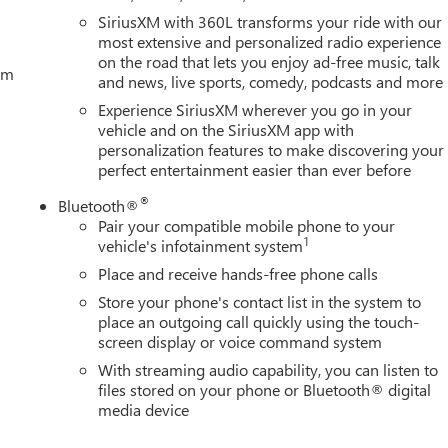
SiriusXM with 360L transforms your ride with our
most extensive and personalized radio experience
on the road that lets you enjoy ad-free music, talk
tem
and news, live sports, comedy, podcasts and more
Experience SiriusXM wherever you go in your
vehicle and on the SiriusXM app with
personalization features to make discovering your
perfect entertainment easier than ever before
®
Bluetooth®
Pair your compatible mobile phone to your
1
vehicle's infotainment system
Place and receive hands-free phone calls
Store your phone's contact list in the system to
place an outgoing call quickly using the touch-
screen display or voice command system
With streaming audio capability, you can listen to
files stored on your phone or Bluetooth® digital
media device