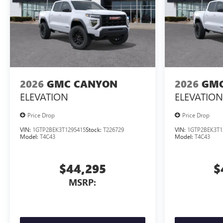
2026
GMC CANYON
2026
GMC
ELEVATION
ELEVATION
Price Drop
Price Drop
VIN:
1GTP2BEK3T1295415
Stock:
T226729
VIN:
1GTP2BEK3T1
Model:
T4C43
Model:
T4C43
$44,295
$
MSRP: