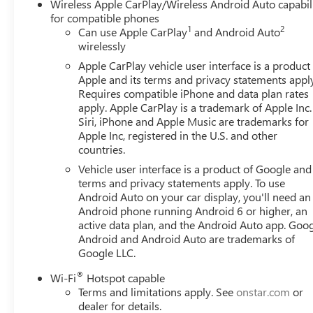
Wireless Apple CarPlay/Wireless Android Auto capabil
for compatible phones
1
2
Can use Apple CarPlay
and Android Auto
wirelessly
Apple CarPlay vehicle user interface is a product
Apple and its terms and privacy statements appl
Requires compatible iPhone and data plan rates
apply. Apple CarPlay is a trademark of Apple Inc.
Siri, iPhone and Apple Music are trademarks for
Apple Inc, registered in the U.S. and other
countries.
Vehicle user interface is a product of Google and 
terms and privacy statements apply. To use
Android Auto on your car display, you'll need an
Android phone running Android 6 or higher, an
active data plan, and the Android Auto app. Goog
Android and Android Auto are trademarks of
Google LLC.
®
Wi-Fi
Hotspot capable
Terms and limitations apply. See
onstar.com
or
dealer for details.