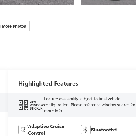
d More Photos
Highlighted Features
Feature availability subject to final vehicle
VIEW
configuration. Please reference window sticker for
WINDOW
STICKER
more info.
Adaptive Cruise
Bluetooth®
Control