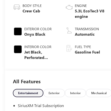
BODY STYLE
ENGINE
Crew Cab
5.3L EcoTec3 V8
engine
EXTERIOR COLOR
TRANSMISSION
Onyx Black
Automatic
INTERIOR COLOR
FUEL TYPE
Jet Black,
Gasoline Fuel
Perforated
Leather-
Appointed Front
Outboard Seat
Trim
All Features
Entertainment
Exterior
Interior
Mechanical
SiriusXM Trial Subscription