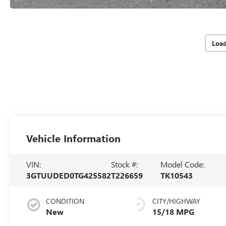
Loa
Vehicle Information
VIN:
Stock #:
Model Code:
3GTUUDED0TG425582
T226659
TK10543
CONDITION
CITY/HIGHWAY
New
15/18 MPG