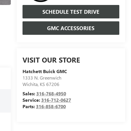
SCHEDULE TEST DRIVE
GMC ACCESSORIES
VISIT OUR STORE
Hatchett Buick GMC
1333 N. Greenwich
Wichita
,
KS
67206
Sales:
316-768-4950
Service:
316-712-0627
Parts:
316-858-6700