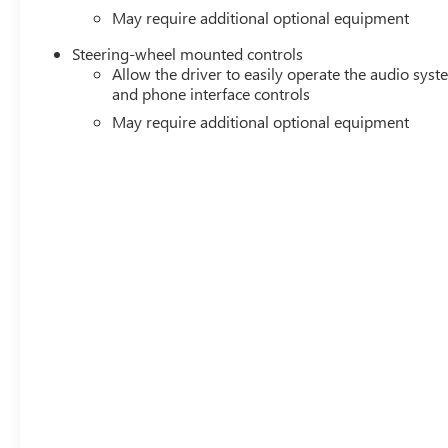
May require additional optional equipment
Steering-wheel mounted controls
Allow the driver to easily operate the audio sys
and phone interface controls
May require additional optional equipment