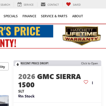
SEARCH
SERVICE
CONTACT
SAVED
SPECIALS
FINANCE
SERVICE & PARTS
ABOUT
RECENT PRICE DROP!
Click to Open
lity
2026
GMC SIERRA
1500
SLT
In Stock