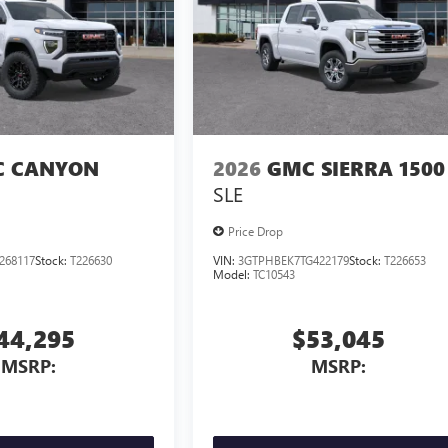
 CANYON
2026
GMC SIERRA 1500
SLE
Price Drop
268117
Stock:
T226630
VIN:
3GTPHBEK7TG422179
Stock:
T226653
Model:
TC10543
44,295
$53,045
MSRP:
MSRP: