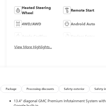
Heated Steering
Remote Start
Wheel
4WD/AWD
Android Auto
Apple CarPlay
Keyless Entry
View More Highlights...
Package
Processing-discounts
Safety-exterior
Safety-i
13.4" diagonal GMC Premium Infotainment System with
Google built-in