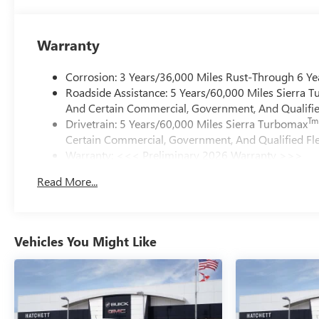
Warranty
Corrosion: 3 Years/36,000 Miles Rust-Through 6 Ye
Roadside Assistance: 5 Years/60,000 Miles Sierra 
And Certain Commercial, Government, And Qualified
Tm
Drivetrain: 5 Years/60,000 Miles Sierra Turbomax
Certain Commercial, Government, And Qualified Fle
Warranty: <<< Preliminary 2026 Warranty >>>
Basic: 3 Years/36,000 Miles
Read More...
Maintenance: First Visit: 12 Months/12,000 Miles
Vehicles You Might Like