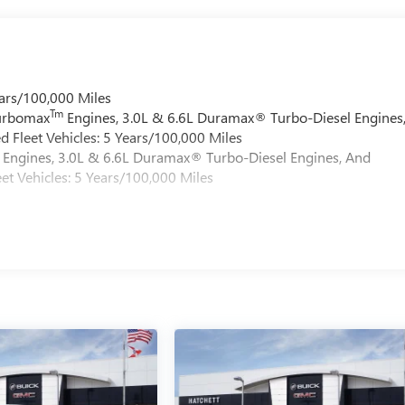
ars/100,000 Miles
Tm
Turbomax
Engines, 3.0L & 6.6L Duramax® Turbo-Diesel Engines
 Fleet Vehicles: 5 Years/100,000 Miles
Engines, 3.0L & 6.6L Duramax® Turbo-Diesel Engines, And
et Vehicles: 5 Years/100,000 Miles