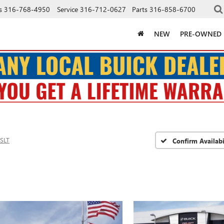
s
316-768-4950
Service
316-712-0627
Parts
316-858-6700
NEW
PRE-OWNED
SLT
Confirm Availabi