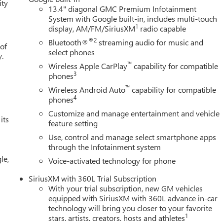
ity
13.4" diagonal GMC Premium Infotainment
System with Google built-in, includes multi-touch
1
display, AM/FM/SiriusXM
radio capable
®2
Bluetooth®
streaming audio for music and
 of
select phones
y.
™
Wireless Apple CarPlay
capability for compatible
3
phones
™
Wireless Android Auto
capability for compatible
4
phones
Customize and manage entertainment and vehicle
its
feature setting
Use, control and manage select smartphone apps
through the Infotainment system
le,
Voice-activated technology for phone
SiriusXM with 360L Trial Subscription
With your trial subscription, new GM vehicles
equipped with SiriusXM with 360L advance in-car
technology will bring you closer to your favorite
1
stars, artists, creators, hosts and athletes