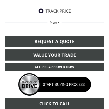
More
REQUEST A QUOTE
VALUE YOUR TRADE
GET PRE-APPROVED NOW
CLICK TO CALL