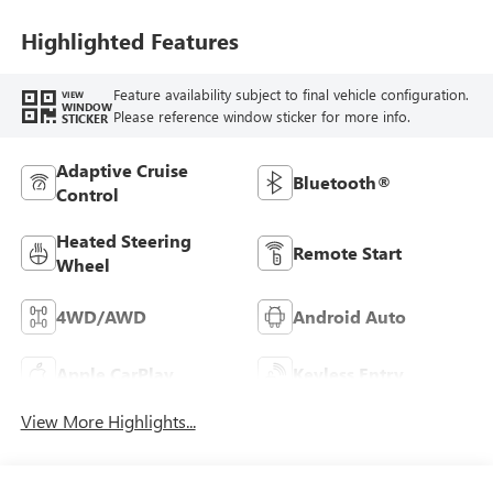
Seat Trim
Highlighted Features
Feature availability subject to final vehicle configuration.
VIEW
WINDOW
Please reference window sticker for more info.
STICKER
Adaptive Cruise
Bluetooth®
Control
Heated Steering
Remote Start
Wheel
4WD/AWD
Android Auto
Apple CarPlay
Keyless Entry
View More Highlights...