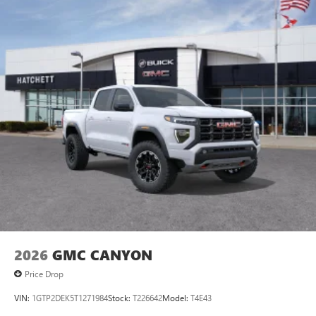
2026
GMC CANYON
Price Drop
VIN:
1GTP2DEK5T1271984
Stock:
T226642
Model:
T4E43