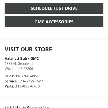
SCHEDULE TEST DRIVE
GMC ACCESSORIES
VISIT OUR STORE
Hatchett Buick GMC
1333 N. Greenwich
Wichita
,
KS
67206
Sales:
316-768-4950
Service:
316-712-0627
Parts:
316-858-6700
Vehicle Information