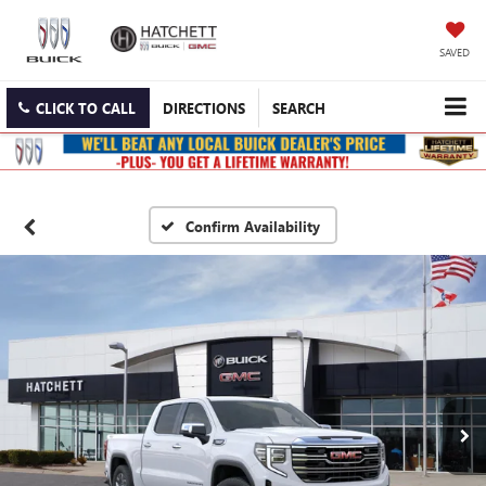
SAVED
CLICK TO CALL
DIRECTIONS
SEARCH
Confirm Availability