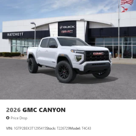
personalization features to make discovering your
perfect entertainment easier than ever before
®
Bluetooth®
Pair your compatible mobile phone to your
1
vehicle's infotainment system
Place and receive hands-free phone calls
Store your phone's contact list in the system to
place an outgoing call quickly using the touch-
screen display or voice command system
With streaming audio capability, you can listen to
files stored on your phone or Bluetooth® digital
media device
2026
GMC CANYON
Price Drop
VIN:
1GTP2BEK3T1295415
Stock:
T226729
Model:
T4C43