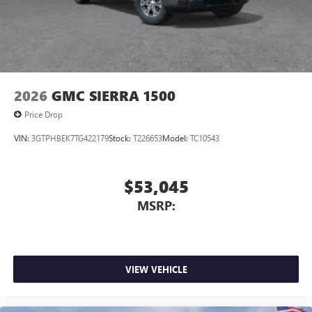
2026
GMC SIERRA 1500
Price Drop
VIN:
3GTPHBEK7TG422179
Stock:
T226653
Model:
TC10543
$53,045
MSRP:
VIEW VEHICLE