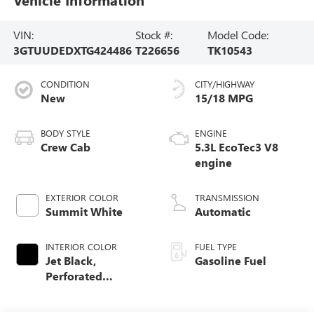
VIN:
Stock #:
Model Code:
3GTUUDEDXTG424486
T226656
TK10543
CONDITION
CITY/HIGHWAY
New
15/18 MPG
BODY STYLE
ENGINE
Crew Cab
5.3L EcoTec3 V8
engine
EXTERIOR COLOR
TRANSMISSION
Summit White
Automatic
INTERIOR COLOR
FUEL TYPE
Jet Black,
Gasoline Fuel
Perforated
Leather-Appointed
Front Outboard