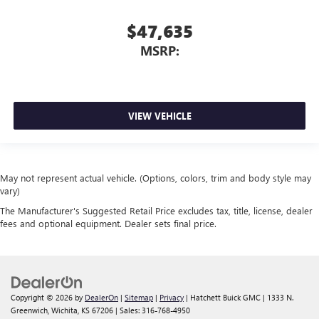
$47,635
MSRP:
VIEW VEHICLE
May not represent actual vehicle. (Options, colors, trim and body style may
vary)
The Manufacturer's Suggested Retail Price excludes tax, title, license, dealer
fees and optional equipment. Dealer sets final price.
Copyright © 2026
by
DealerOn
|
Sitemap
|
Privacy
| Hatchett Buick GMC
|
1333 N.
Greenwich,
Wichita,
KS
67206
| Sales:
316-768-4950