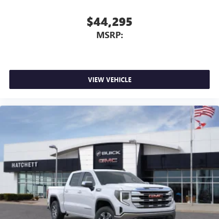
$44,295
MSRP:
VIEW VEHICLE