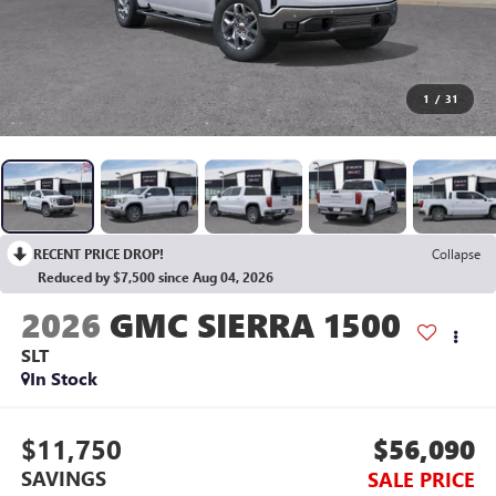
1
/
31
RECENT PRICE DROP!
Collapse
Reduced by $7,500 since Aug 04, 2026
2026
GMC SIERRA 1500
SLT
In Stock
$11,750
$56,090
SAVINGS
SALE PRICE