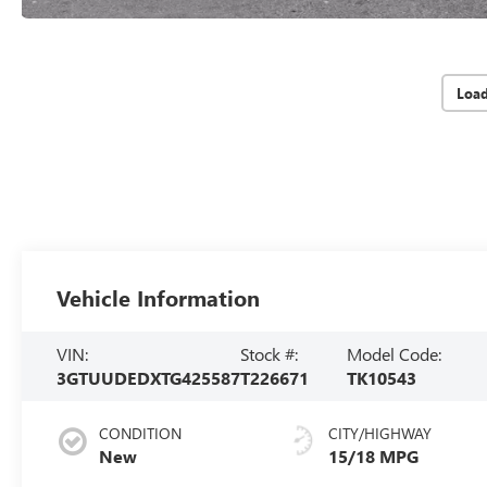
Loa
Vehicle Information
VIN:
Stock #:
Model Code:
3GTUUDEDXTG425587
T226671
TK10543
CONDITION
CITY/HIGHWAY
New
15/18 MPG