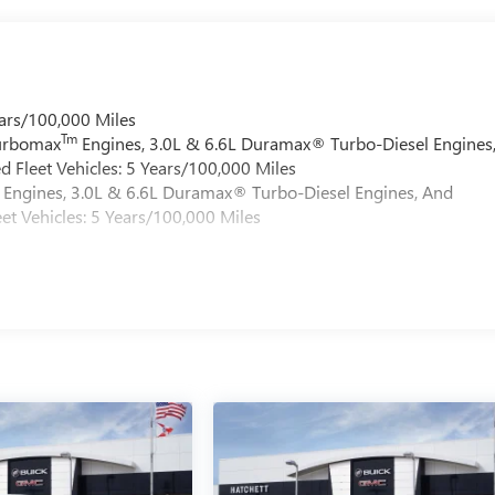
ars/100,000 Miles
Tm
Turbomax
Engines, 3.0L & 6.6L Duramax® Turbo-Diesel Engines
 Fleet Vehicles: 5 Years/100,000 Miles
Engines, 3.0L & 6.6L Duramax® Turbo-Diesel Engines, And
et Vehicles: 5 Years/100,000 Miles