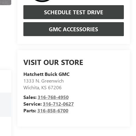
SCHEDULE TEST DRIVE
GMC ACCESSORIES
VISIT OUR STORE
Hatchett Buick GMC
1333 N. Greenwich
Wichita
,
KS
67206
Sales:
316-768-4950
Service:
316-712-0627
Parts:
316-858-6700