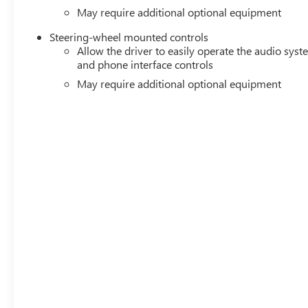
May require additional optional equipment
Steering-wheel mounted controls
Allow the driver to easily operate the audio sys
and phone interface controls
May require additional optional equipment