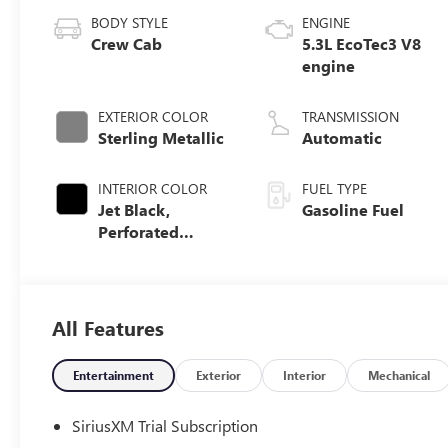
BODY STYLE
ENGINE
Crew Cab
5.3L EcoTec3 V8
engine
EXTERIOR COLOR
TRANSMISSION
Sterling Metallic
Automatic
INTERIOR COLOR
FUEL TYPE
Jet Black,
Gasoline Fuel
Perforated
Leather-
Appointed Front
Outboard Seat
Trim
All Features
Entertainment
Exterior
Interior
Mechanical
SiriusXM Trial Subscription