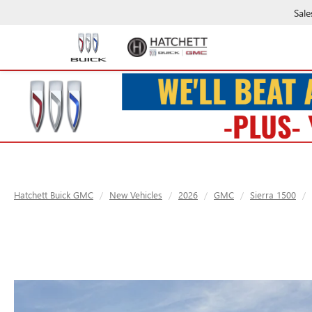
Sale
Hatchett Buick GMC
New Vehicles
2026
GMC
Sierra 1500