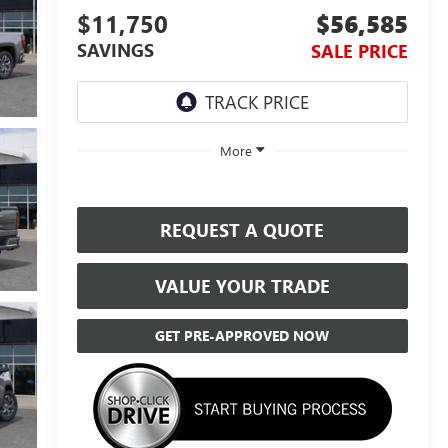
$11,750
$56,585
SAVINGS
SALE PRICE
More
REQUEST A QUOTE
VALUE YOUR TRADE
GET PRE-APPROVED NOW