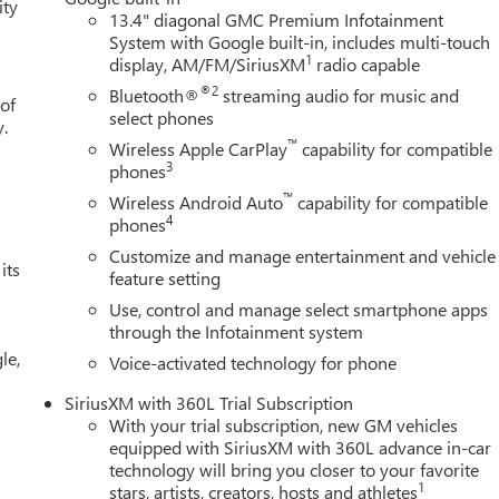
ity
13.4" diagonal GMC Premium Infotainment
System with Google built-in, includes multi-touch
1
display, AM/FM/SiriusXM
radio capable
®2
Bluetooth®
streaming audio for music and
 of
select phones
y.
™
Wireless Apple CarPlay
capability for compatible
3
phones
™
Wireless Android Auto
capability for compatible
4
phones
Customize and manage entertainment and vehicle
its
feature setting
Use, control and manage select smartphone apps
through the Infotainment system
le,
Voice-activated technology for phone
SiriusXM with 360L Trial Subscription
With your trial subscription, new GM vehicles
equipped with SiriusXM with 360L advance in-car
technology will bring you closer to your favorite
1
stars, artists, creators, hosts and athletes