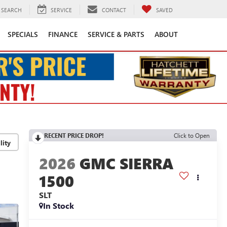
SEARCH
SERVICE
CONTACT
SAVED
SPECIALS
FINANCE
SERVICE & PARTS
ABOUT
RECENT PRICE DROP!
Click to Open
lity
2026
GMC SIERRA
1500
SLT
In Stock