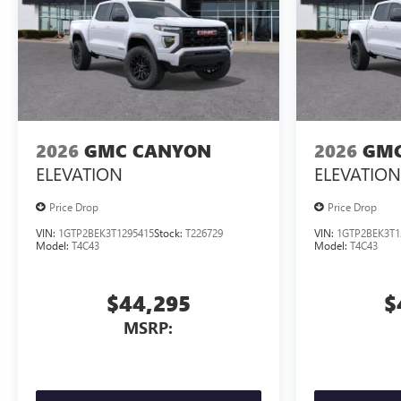
2026
GMC CANYON
2026
GMC
ELEVATION
ELEVATION
Price Drop
Price Drop
VIN:
1GTP2BEK3T1295415
Stock:
T226729
VIN:
1GTP2BEK3T1
Model:
T4C43
Model:
T4C43
$44,295
$
MSRP: