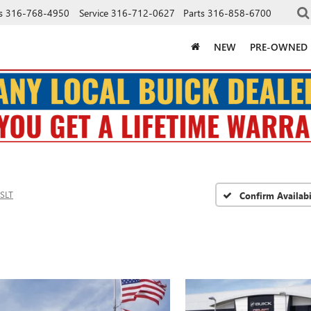
s
316-768-4950
Service
316-712-0627
Parts
316-858-6700
NEW
PRE-OWNED
SLT
Confirm Availabi