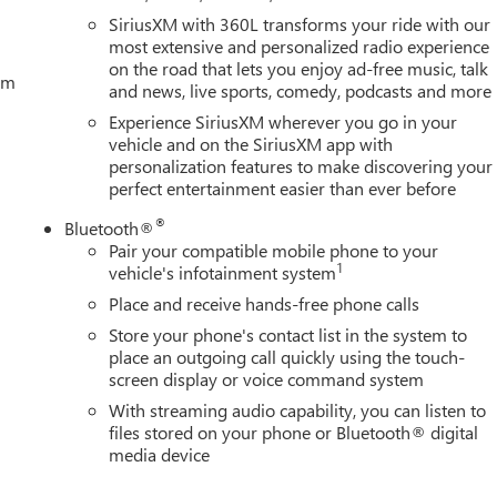
SiriusXM with 360L transforms your ride with our
most extensive and personalized radio experience
on the road that lets you enjoy ad-free music, talk
tem
and news, live sports, comedy, podcasts and more
Experience SiriusXM wherever you go in your
vehicle and on the SiriusXM app with
personalization features to make discovering your
perfect entertainment easier than ever before
®
Bluetooth®
Pair your compatible mobile phone to your
1
vehicle's infotainment system
Place and receive hands-free phone calls
Store your phone's contact list in the system to
place an outgoing call quickly using the touch-
screen display or voice command system
With streaming audio capability, you can listen to
files stored on your phone or Bluetooth® digital
media device