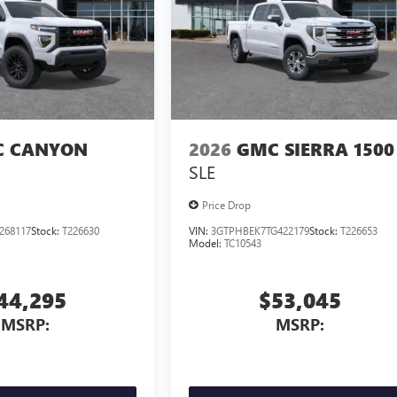
 CANYON
2026
GMC SIERRA 1500
SLE
Price Drop
268117
Stock:
T226630
VIN:
3GTPHBEK7TG422179
Stock:
T226653
Model:
TC10543
44,295
$53,045
MSRP:
MSRP: