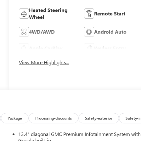
Heated Steering
Remote Start
Wheel
4WD/AWD
Android Auto
Apple CarPlay
Keyless Entry
View More Highlights...
Package
Processing-discounts
Safety-exterior
Safety-i
13.4" diagonal GMC Premium Infotainment System with
Google built-in