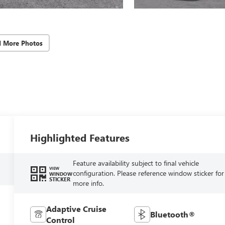
d More Photos
Highlighted Features
Feature availability subject to final vehicle
VIEW
configuration. Please reference window sticker for
WINDOW
STICKER
more info.
Adaptive Cruise
Bluetooth®
Control