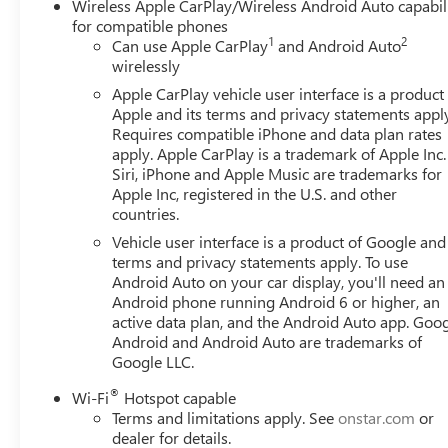
Wireless Apple CarPlay/Wireless Android Auto capabil
for compatible phones
1
2
Can use Apple CarPlay
and Android Auto
wirelessly
Apple CarPlay vehicle user interface is a product
Apple and its terms and privacy statements appl
Requires compatible iPhone and data plan rates
apply. Apple CarPlay is a trademark of Apple Inc.
Siri, iPhone and Apple Music are trademarks for
Apple Inc, registered in the U.S. and other
countries.
Vehicle user interface is a product of Google and 
terms and privacy statements apply. To use
Android Auto on your car display, you'll need an
Android phone running Android 6 or higher, an
active data plan, and the Android Auto app. Goog
Android and Android Auto are trademarks of
Google LLC.
®
Wi-Fi
Hotspot capable
Terms and limitations apply. See
onstar.com
or
dealer for details.