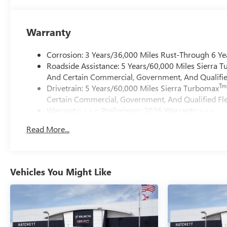
Warranty
Corrosion: 3 Years/36,000 Miles Rust-Through 6 Ye
Roadside Assistance: 5 Years/60,000 Miles Sierra 
And Certain Commercial, Government, And Qualified
Tm
Drivetrain: 5 Years/60,000 Miles Sierra Turbomax
Certain Commercial, Government, And Qualified Fle
Warranty: <<< Preliminary 2026 Warranty >>>
Basic: 3 Years/36,000 Miles
Read More...
Maintenance: First Visit: 12 Months/12,000 Miles
Vehicles You Might Like