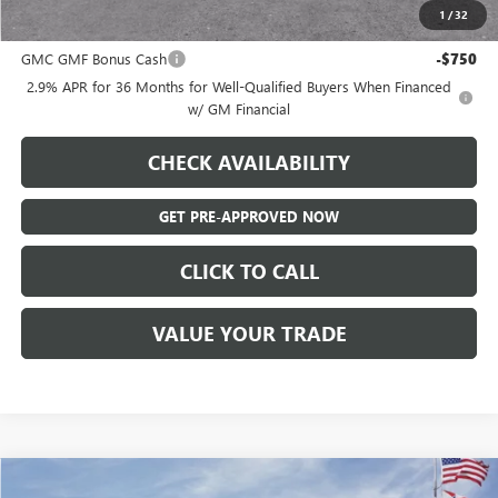
1
/
32
Add. Offers you may Qualify For:
GMC GMF Bonus Cash
-$750
2.9% APR for 36 Months for Well-Qualified Buyers When Financed
w/ GM Financial
CHECK AVAILABILITY
GET PRE-APPROVED NOW
CLICK TO CALL
VALUE YOUR TRADE
Compare Vehicle
NEW
2026
GMC ACADIA
ELEVATION