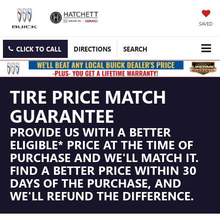
SAVED
CLICK TO CALL
DIRECTIONS
SEARCH
TIRE PRICE MATCH
GUARANTEE
PROVIDE US WITH A BETTER
ELIGIBLE* PRICE AT THE TIME OF
PURCHASE AND WE'LL MATCH IT.
FIND A BETTER PRICE WITHIN 30
DAYS OF THE PURCHASE, AND
WE'LL REFUND THE DIFFERENCE.