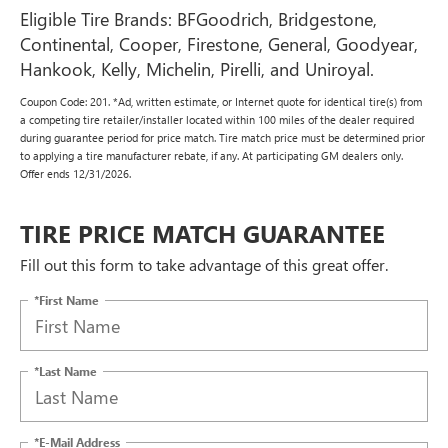
Eligible Tire Brands: BFGoodrich, Bridgestone,
Continental, Cooper, Firestone, General, Goodyear,
Hankook, Kelly, Michelin, Pirelli, and Uniroyal.
Coupon Code: 201. *Ad, written estimate, or Internet quote for identical tire(s) from
a competing tire retailer/installer located within 100 miles of the dealer required
during guarantee period for price match. Tire match price must be determined prior
to applying a tire manufacturer rebate, if any. At participating GM dealers only.
Offer ends 12/31/2026.
TIRE PRICE MATCH GUARANTEE
Fill out this form to take advantage of this great offer.
*First Name
*Last Name
*E-Mail Address