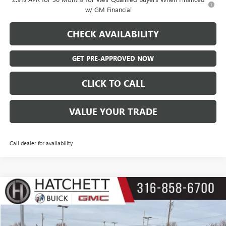
w/ GM Financial
CHECK AVAILABILITY
GET PRE-APPROVED NOW
CLICK TO CALL
VALUE YOUR TRADE
Call dealer for availability
Compare Vehicle
$23,387
USED
2023
BUICK ENCLAVE
ESSENCE
SALE PRICE
Price Drop
VIN:
5GAERBKW3PJ171629
Stock:
B125190A
Model:
4NB56