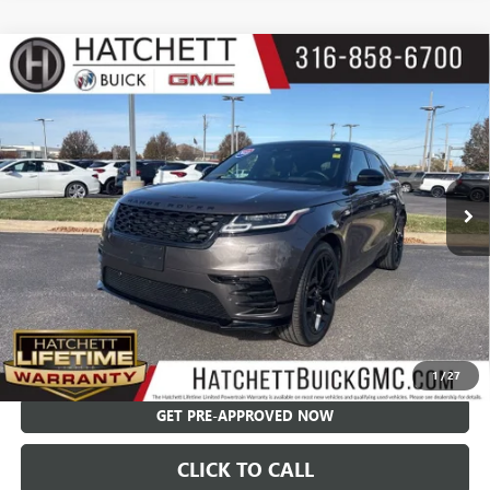
Compare Vehicle
USED
2023
LAND ROVER RANGE ROVER VELAR
$41,550
HST
SALE PRICE
Price Drop
VIN:
SALYV2FU6PA351986
Stock:
X9307A
Model:
HE560/361AA
48,096 mi
Less
Hatchett Price:
$40,955
Documentation Fee:
+$595
Internet Price:
$41,550
CHECK AVAILABILITY
1
/
27
GET PRE-APPROVED NOW
CLICK TO CALL