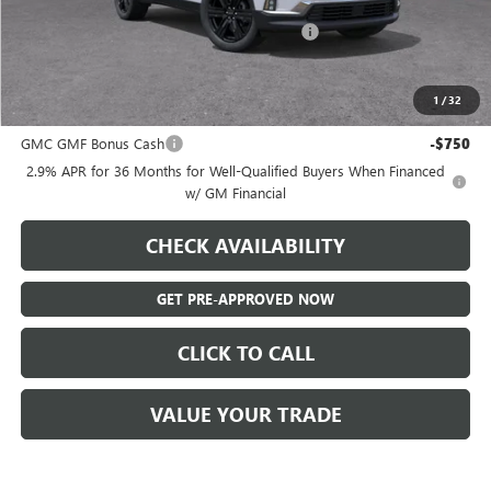
Admin Fee:
+$595
Hatchett Savings PLUS a LIFETIME Warranty!
-$2,750
Final Price:
$49,110
1
/
32
Add. Offers you may Qualify For:
GMC GMF Bonus Cash
-$750
2.9% APR for 36 Months for Well-Qualified Buyers When Financed
w/ GM Financial
CHECK AVAILABILITY
GET PRE-APPROVED NOW
CLICK TO CALL
VALUE YOUR TRADE