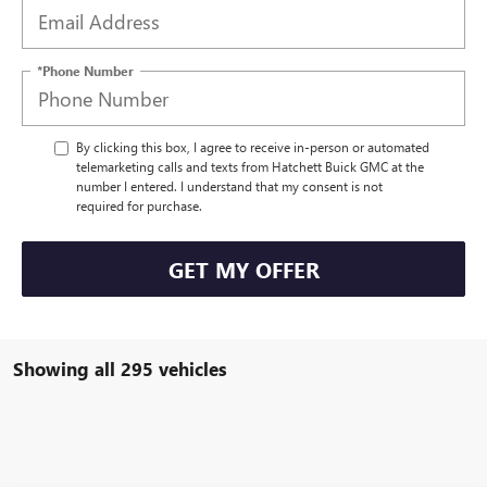
*Phone Number
By clicking this box, I agree to receive in-person or automated
telemarketing calls and texts from Hatchett Buick GMC at the
number I entered. I understand that my consent is not
required for purchase.
GET MY OFFER
Showing all 295 vehicles