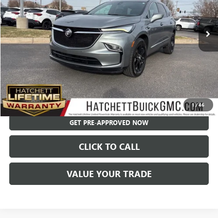
96,081 mi
Ext.
Int.
Less
Hatchett Price:
$22,792
Documentation Fee:
+$595
Internet Price:
$23,387
CHECK AVAILABILITY
1
/
46
GET PRE-APPROVED NOW
CLICK TO CALL
VALUE YOUR TRADE