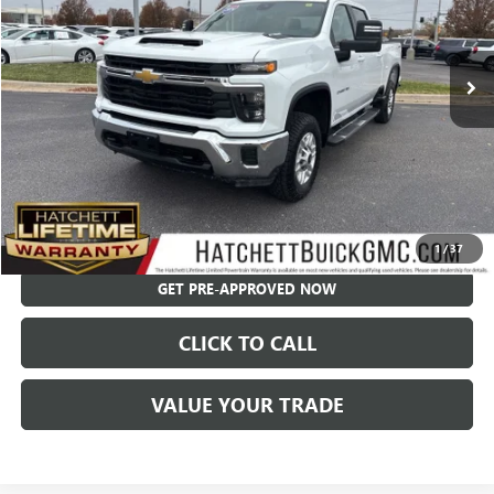
VIN:
2GC4YNEY1R1218259
Stock:
X9311
Model:
CK20743
41,991 mi
Ext.
Int.
Less
Hatchett Price:
$49,955
Documentation Fee:
+$595
Internet Price:
$50,550
CHECK AVAILABILITY
1
/
37
GET PRE-APPROVED NOW
CLICK TO CALL
VALUE YOUR TRADE