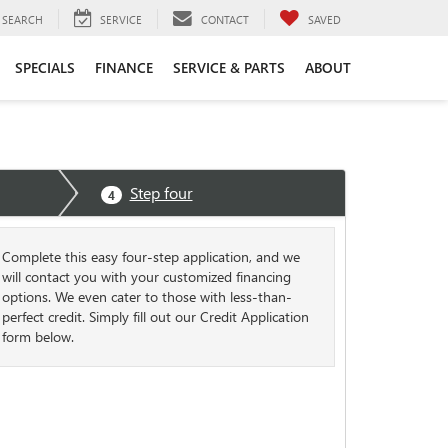
SEARCH
SERVICE
CONTACT
SAVED
SPECIALS
FINANCE
SERVICE & PARTS
ABOUT
Step four
4
Complete this easy four-step application, and we
will contact you with your customized financing
options. We even cater to those with less-than-
perfect credit. Simply fill out our Credit Application
form below.