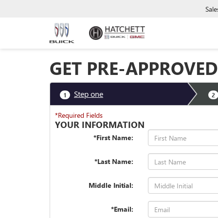
Sale
GET PRE-APPROVED
Step one
1
2
*Required Fields
YOUR INFORMATION
*First Name:
*Last Name:
Middle Initial:
*Email: