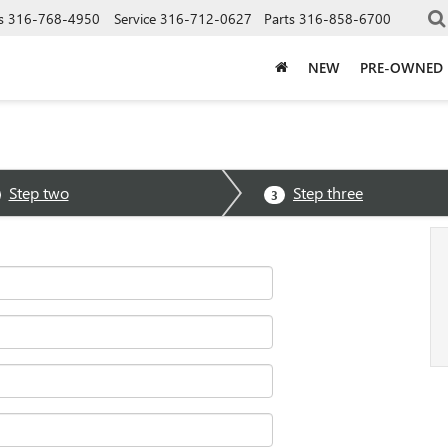
s
316-768-4950
Service
316-712-0627
Parts
316-858-6700
NEW
PRE-OWNED
Step two
Step three
3