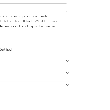
 agree to receive in-person or automated
d texts from Hatchett Buick GMC at the number
 that my consent is not required for purchase.
Certified