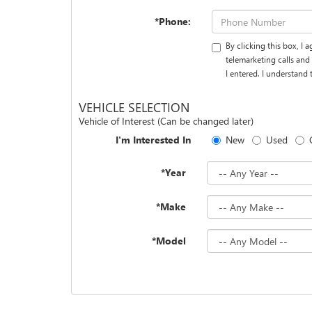
*Phone:
By clicking this box, I
telemarketing calls an
I entered. I understand
VEHICLE SELECTION
Vehicle of Interest (Can be changed later)
I'm Interested In
New
Used
*Year
*Make
*Model