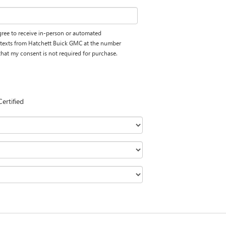
 agree to receive in-person or automated
d texts from Hatchett Buick GMC at the number
 that my consent is not required for purchase.
Certified