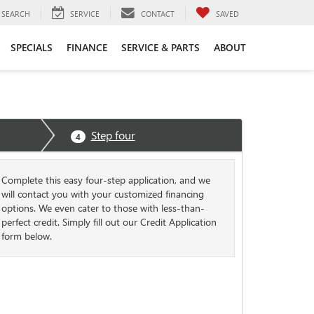
SEARCH
SERVICE
CONTACT
SAVED
SPECIALS
FINANCE
SERVICE & PARTS
ABOUT
Step four
4
Complete this easy four-step application, and we
will contact you with your customized financing
options. We even cater to those with less-than-
perfect credit. Simply fill out our Credit Application
form below.