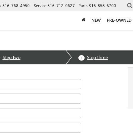
s
316-768-4950
Service
316-712-0627
Parts
316-858-6700
NEW
PRE-OWNED
Step two
Step three
3