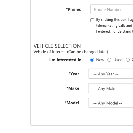
*Phone:
By clicking this box, I
telemarketing calls an
I entered. I understand
VEHICLE SELECTION
Vehicle of Interest (Can be changed later)
I'm Interested In
New
Used
*Year
*Make
*Model