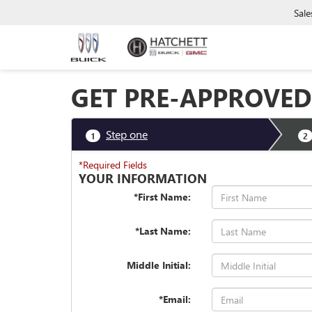
Sale
GET PRE-APPROVED
Step one
1
2
*Required Fields
YOUR INFORMATION
*First Name:
*Last Name:
Middle Initial:
*Email: