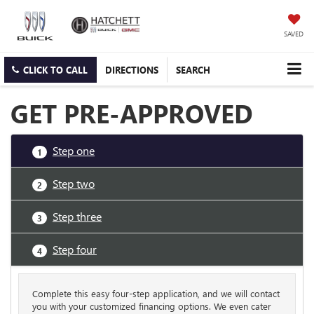
SAVED
CLICK TO CALL
DIRECTIONS
SEARCH
GET PRE-APPROVED
Step one
1
Step two
2
Step three
3
Step four
4
Complete this easy four-step application, and we will contact
you with your customized financing options. We even cater