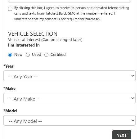
By clicking this box, I agree to receive in-person or automated telemarketing
calls and texts from Hatchett Buick GMC at the number I entered. I
understand that my consent is not required for purchase.
VEHICLE SELECTION
Vehicle of Interest (Can be changed later)
I'm Interested In
New
Used
Certified
*Year
*Make
*Model