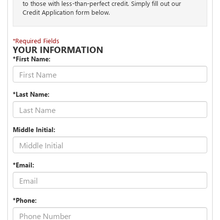
to those with less-than-perfect credit. Simply fill out our
Credit Application form below.
*Required Fields
YOUR INFORMATION
*First Name:
*Last Name:
Middle Initial:
*Email:
*Phone: