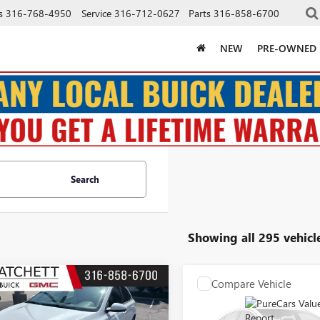
s
316-768-4950
Service
316-712-0627
Parts
316-858-6700
NEW
PRE-OWNED
Search
Showing all 295 vehicl
mpare Vehicle
Compare Vehicle
COMMENTS
COMMENT
$15,550
$15,66
2021
KIA FORTE
USED
2017
HYUNDAI
SALE PRICE
TUCSON
LIMITED
SALE PRICE