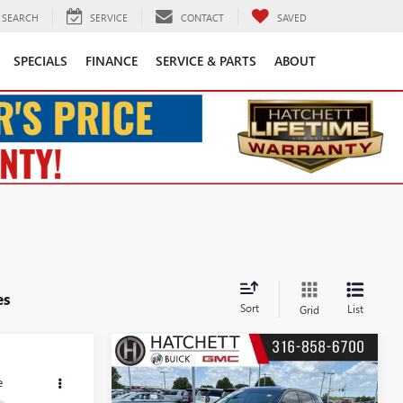
SEARCH
SERVICE
CONTACT
SAVED
SPECIALS
FINANCE
SERVICE & PARTS
ABOUT
es
Sort
List
Grid
Compare Vehicle
S
3
$17,243
USED
2020
BUICK
ENVISION
ESSENCE
SALE PRICE