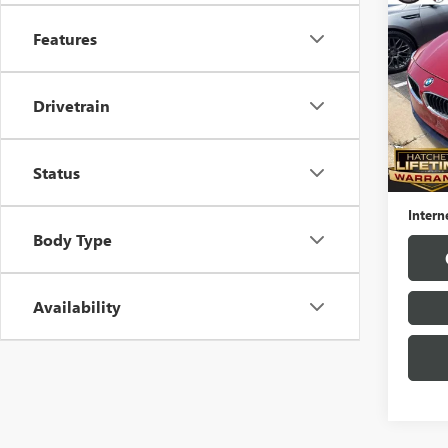
USED
SERI
Features
VIN:
WB
Model
Drivetrain
79,68
Hatchet
Status
Docume
Intern
Body Type
Availability