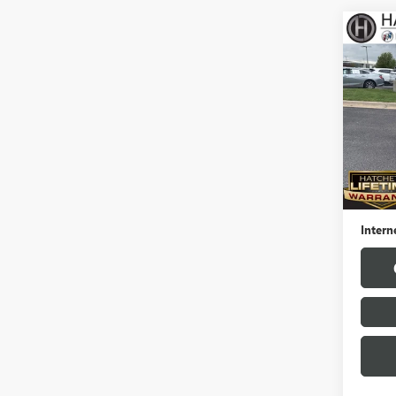
Co
USED
ENCO
Pric
VIN:
KL
Model
33,95
Hatchet
Docume
Intern