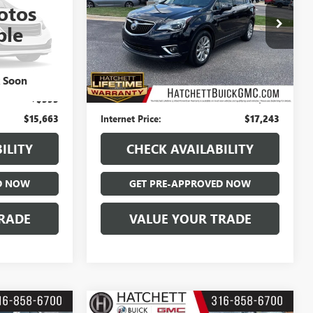
otos
Price Drop
ble
:
T226504B
VIN:
LRBFXCSA3LD102997
Stock:
B126087B
Model:
4XS26
Less
99,892 mi
Int.
Ext.
Int.
$15,068
Hatchett Price:
$16,648
k Soon
+$595
Documentation Fee:
+$595
$15,663
Internet Price:
$17,243
ILITY
CHECK AVAILABILITY
D NOW
GET PRE-APPROVED NOW
RADE
VALUE YOUR TRADE
Compare Vehicle
COMMENTS