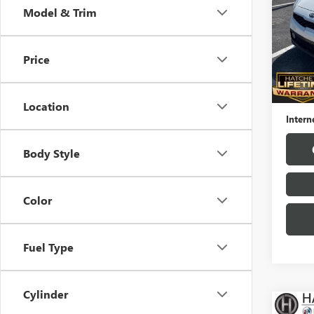
Model & Trim
VIN:
3K
Model
Price
83,14
Hatchet
Docume
Location
Intern
Body Style
Color
Fuel Type
Cylinder
Co