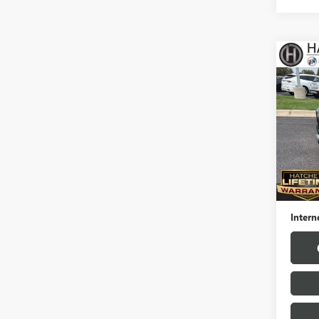
Co
USED
TRAI
Pric
VIN:
KL
Model
29,82
Hatchet
Docume
Intern