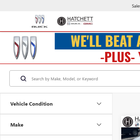
Sale
Vehicle Condition
Co
Make
USED
LXS