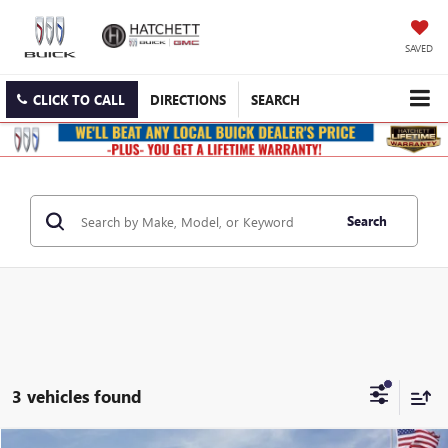
SAVED
CLICK TO CALL
DIRECTIONS
SEARCH
Search
3 vehicles found