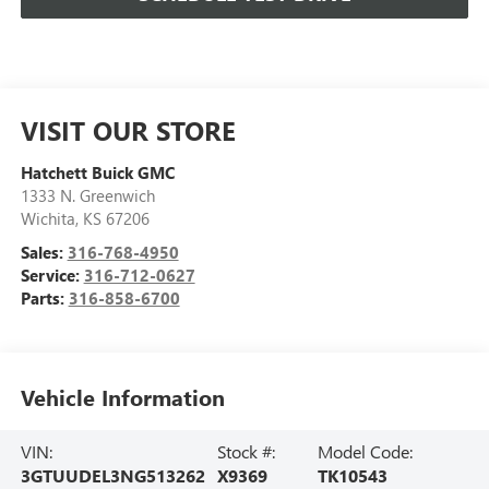
VISIT OUR STORE
Hatchett Buick GMC
1333 N. Greenwich
Wichita
,
KS
67206
Sales:
316-768-4950
Service:
316-712-0627
Parts:
316-858-6700
Vehicle Information
VIN:
Stock #:
Model Code:
3GTUUDEL3NG513262
X9369
TK10543