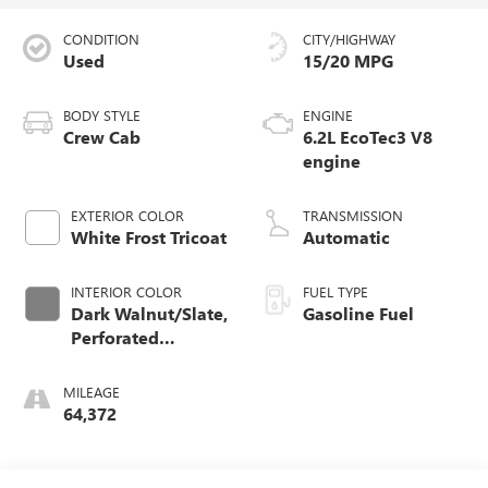
CONDITION
CITY/HIGHWAY
Used
15/20 MPG
BODY STYLE
ENGINE
Crew Cab
6.2L EcoTec3 V8
engine
EXTERIOR COLOR
TRANSMISSION
White Frost Tricoat
Automatic
INTERIOR COLOR
FUEL TYPE
Dark Walnut/Slate,
Gasoline Fuel
Perforated
Leather-Appointed
Front Outboard
MILEAGE
Seat Trim
64,372