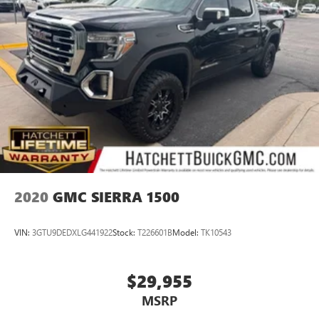
2020
GMC SIERRA 1500
VIN:
3GTU9DEDXLG441922
Stock:
T226601B
Model:
TK10543
$29,955
MSRP