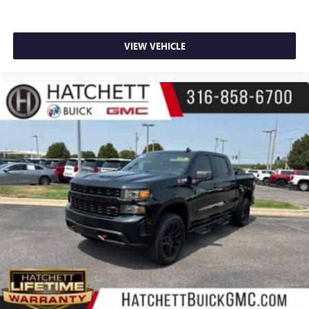
VIEW VEHICLE