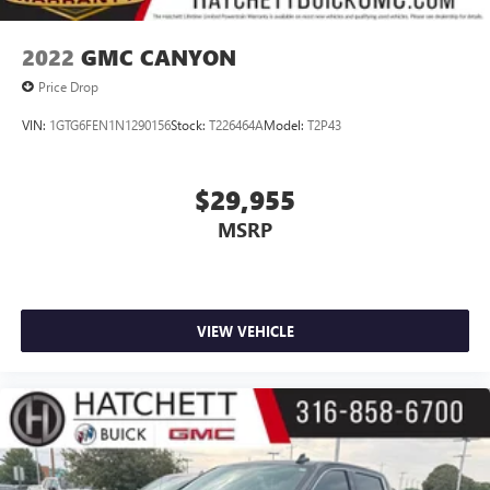
Voice-activated technology for phone
SiriusXM Radio
2022
GMC CANYON
Price Drop
VIN:
1GTG6FEN1N1290156
Stock:
T226464A
Model:
T2P43
$29,955
MSRP
VIEW VEHICLE