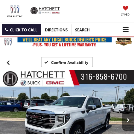
SAVED
CLICK TO CALL
DIRECTIONS
SEARCH
Confirm Availability