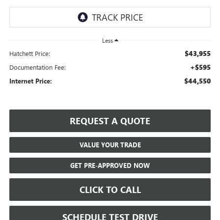
Less
$43,955
Hatchett Price:
+$595
Documentation Fee:
$44,550
Internet Price:
REQUEST A QUOTE
VALUE YOUR TRADE
GET PRE-APPROVED NOW
CLICK TO CALL
SCHEDULE TEST DRIVE