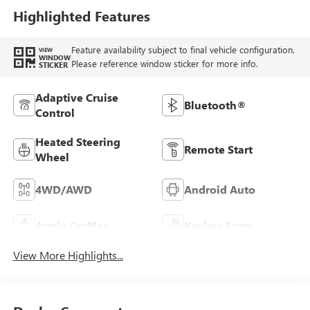
Highlighted Features
Feature availability subject to final vehicle configuration.
VIEW
WINDOW
Please reference window sticker for more info.
STICKER
Adaptive Cruise
Bluetooth®
Control
Heated Steering
Remote Start
Wheel
4WD/AWD
Android Auto
Apple CarPlay
Keyless Entry
View More Highlights...