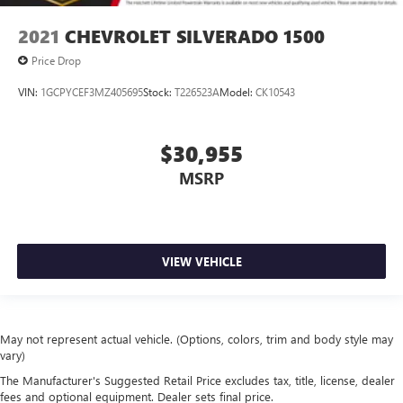
2021
CHEVROLET SILVERADO 1500
Price Drop
VIN:
1GCPYCEF3MZ405695
Stock:
T226523A
Model:
CK10543
$30,955
MSRP
VIEW VEHICLE
May not represent actual vehicle. (Options, colors, trim and body style may
vary)
The Manufacturer's Suggested Retail Price excludes tax, title, license, dealer
fees and optional equipment. Dealer sets final price.