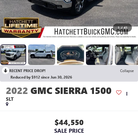
1
/
41
RECENT PRICE DROP!
Collapse
Reduced by $912 since Jun 30, 2026
2022
GMC SIERRA 1500
SLT
$44,550
SALE PRICE