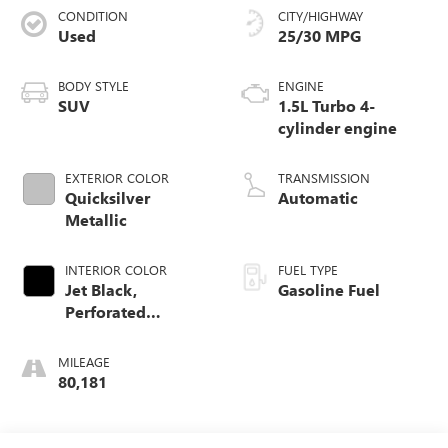
CONDITION
CITY/HIGHWAY
Used
25/30 MPG
BODY STYLE
ENGINE
SUV
1.5L Turbo 4-
cylinder engine
EXTERIOR COLOR
TRANSMISSION
Quicksilver
Automatic
Metallic
INTERIOR COLOR
FUEL TYPE
Jet Black,
Gasoline Fuel
Perforated
Leather-Appointed
Seat Trim
MILEAGE
80,181