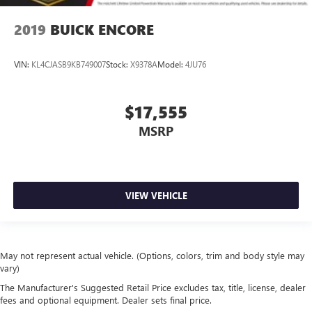
2019
BUICK ENCORE
VIN:
KL4CJASB9KB749007
Stock:
X9378A
Model:
4JU76
$17,555
MSRP
VIEW VEHICLE
May not represent actual vehicle. (Options, colors, trim and body style may
vary)
The Manufacturer's Suggested Retail Price excludes tax, title, license, dealer
fees and optional equipment. Dealer sets final price.