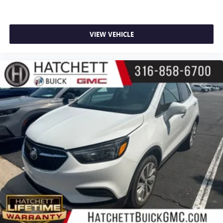
VIEW VEHICLE