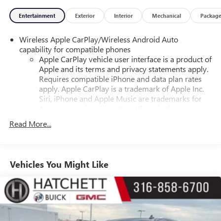
Entertainment
Exterior
Interior
Mechanical
Packag
Wireless Apple CarPlay/Wireless Android Auto
capability for compatible phones
Apple CarPlay vehicle user interface is a product of
Apple and its terms and privacy statements apply.
Requires compatible iPhone and data plan rates
apply. Apple CarPlay is a trademark of Apple Inc.
Siri, iPhone and Apple Music are trademarks for
Apple Inc, registered in the U.S. and other
countries.
Read More...
Vehicle user interface is a product of Google and
its terms and privacy statements apply. To use
Android Auto on your car display, you'll need an
Android phone running Android 6 or higher, an
Vehicles You Might Like
active data plan, and the Android Auto app.
Google, Android and Android Auto are trademarks
of Google LLC.
®
Wi-Fi
hotspot capable
Terms and limitations apply. See
onstar.com
or