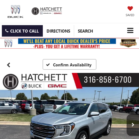
SAVED
CLICK TO CALL
DIRECTIONS
SEARCH
Confirm Availability