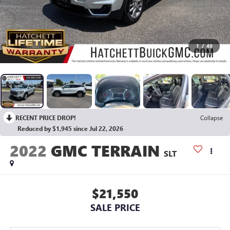
1
/
40
RECENT PRICE DROP!
Collapse
Reduced by $1,945 since Jul 22, 2026
2022
GMC TERRAIN
SLT
$21,550
SALE PRICE