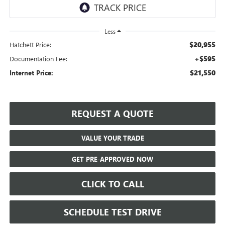
Less
$20,955
Hatchett Price:
+$595
Documentation Fee:
$21,550
Internet Price:
REQUEST A QUOTE
VALUE YOUR TRADE
GET PRE-APPROVED NOW
CLICK TO CALL
SCHEDULE TEST DRIVE