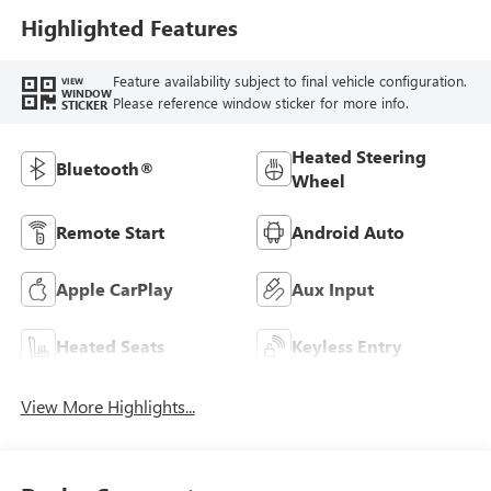
Highlighted Features
Feature availability subject to final vehicle configuration.
VIEW
WINDOW
Please reference window sticker for more info.
STICKER
Heated Steering
Bluetooth®
Wheel
Remote Start
Android Auto
Apple CarPlay
Aux Input
Heated Seats
Keyless Entry
View More Highlights...