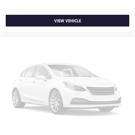
Wireless Apple CarPlay™ capability for compatible
3
phones
Wireless Android Auto™ capability for compatible
VIEW VEHICLE
4
phones
Customize and manage entertainment and vehicle
feature settings through the 8" diagonal touch-
screen display
Use, control and manage select smartphone apps
through the Infotainment system
Voice-activated technology for phone
®
SiriusXM
3-month Platinum Trial Subscription
1
The ultimate entertainment experience
Expertly curated ad-free music and exclusive artist
created music channels
Premium sports coverage with live play-by-plays
from every major sport, and sports talk including
official league and college conference channels
You also get Howard Stern, exclusive comedy, talk
and news