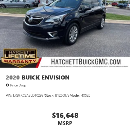
2020
BUICK ENVISION
Price Drop
VIN:
LRBFXCSA3LD102997
Stock:
B126087B
Model:
4XS26
$16,648
MSRP