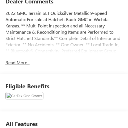
Dealer Comments
2022 GMC Terrain SLT Quicksilver Metallic 9-Speed
Automatic For sale at Hatchett Buick GMC in Wichita
Kansas. ** Multi Point Inspection and all Necessary
Maintenance & Reconditioning Items are Performed to
Strict Hatchett Standards** Complete Detail of Interior and
Exterior. ** No Accidents, ** One Owner, ** Local Trade-In,
** Bluetooth® Connectivity, Preferred Equipment Group
4SA.
Read More...
Eligible Benefits
All Features