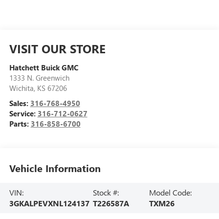
VISIT OUR STORE
Hatchett Buick GMC
1333 N. Greenwich
Wichita
,
KS
67206
Sales:
316-768-4950
Service:
316-712-0627
Parts:
316-858-6700
Vehicle Information
VIN:
Stock #:
Model Code:
3GKALPEVXNL124137
T226587A
TXM26