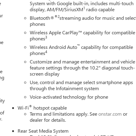
e
System with Google built-in, includes multi-touch
1
display, AM/FM/SiriusXM
radio capable
ur
®2
Bluetooth®
streaming audio for music and selec
phones
Wireless Apple CarPlay™ capability for compatible
3
phones
be
™
Wireless Android Auto
capability for compatible
4
phones
Customize and manage entertainment and vehicle
feature settings through the 10.2" diagonal touch-
me
screen display
ing
Use, control and manage select smartphone apps
e
through the Infotainment system
Voice-activated technology for phone
ity
®
Wi-Fi
hotspot capable
 of
Terms and limitations apply. See
onstar.com
or
y.
dealer for details.
Rear Seat Media System