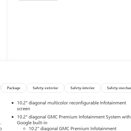
Package
Safety-exterior
Safety-interior
Safety-mechan
10.2" diagonal multicolor reconfigurable Infotainment
screen
10.2" diagonal GMC Premium Infotainment System with
.
Google built-in
o
10.2" diagonal GMC Premium Infotainment