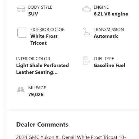
BODY STYLE
ENGINE
SUV
6.2L V8 engine
EXTERIOR COLOR
TRANSMISSION
White Frost
Automatic
Tricoat
INTERIOR COLOR
FUEL TYPE
Light Shale Perforated
Gasoline Fuel
Leather Seating
Surfaces With Teak
Interior Decor
MILEAGE
79,026
Dealer Comments
2024 GMC Yukon XL Denali White Frost Tricoat 10-