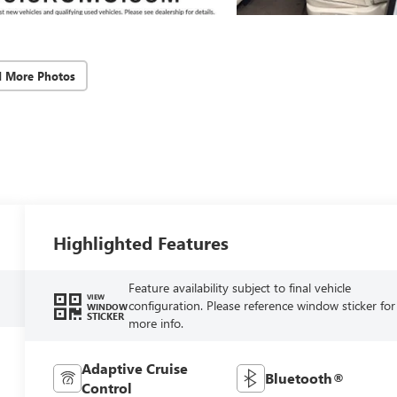
d More Photos
Highlighted Features
Feature availability subject to final vehicle
VIEW
configuration. Please reference window sticker for
WINDOW
STICKER
more info.
Adaptive Cruise
Bluetooth®
Control