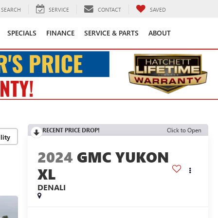
SEARCH
SERVICE
CONTACT
SAVED
SPECIALS
FINANCE
SERVICE & PARTS
ABOUT
RECENT PRICE DROP!
Click to Open
lity
2024
GMC YUKON
XL
DENALI