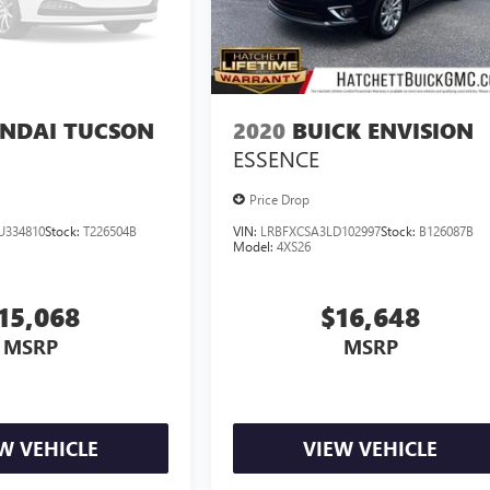
NDAI TUCSON
2020
BUICK ENVISION
ESSENCE
Price Drop
U334810
Stock:
T226504B
VIN:
LRBFXCSA3LD102997
Stock:
B126087B
Model:
4XS26
15,068
$16,648
MSRP
MSRP
W VEHICLE
VIEW VEHICLE