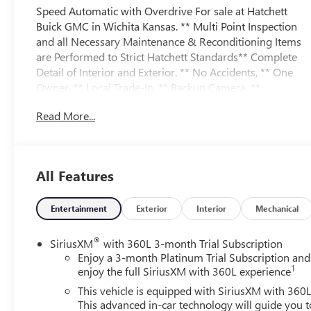
Speed Automatic with Overdrive For sale at Hatchett
Buick GMC in Wichita Kansas. ** Multi Point Inspection
and all Necessary Maintenance & Reconditioning Items
are Performed to Strict Hatchett Standards** Complete
Detail of Interior and Exterior. ** No Accidents, ** One
Owner, ** Local Trade-In, ** Backup Camera, **
Bluetooth® Connectivity, ** Apple CarPlay/Android
Read More...
Auto, ** Wireless Phone Charging, ** Automatic
Headlights, ** Power Drivers Seat, ** Power Passenger
Seat, ** Heated Front Seats, ** Heated Steering Wheel, **
Cooled Front Seats, ** Heated Rear Seats, ** Memory
All Features
Package, ** Remote Vehicle Start, ** Sirius XM Capable,
** Sunroof/Moonroof, ** Trailering Package, **
Front/Rear Park Assist, ** Forward Collision Alert, **
Entertainment
Exterior
Interior
Mechanical
Rear Cross Traffic Alert, ** Lane Keep Assist w/Lane
Departure Warning, ** Lane Change/Side Blind Zone
®
SiriusXM
with 360L 3-month Trial Subscription
Alert, ** Front Pedestrian Braking, ** HD Surround
Enjoy a 3-month Platinum Trial Subscription and
1
Vision, ** Adaptive Cruise Control, ** On Star Services
enjoy the full SiriusXM with 360L experience
and 4G WI-FI, ** Infotainment System w/Navigation, **
This vehicle is equipped with SiriusXM with 360L
Bose Premium Sound System, ** Auto Locking Rear
This advanced in-car technology will guide you t