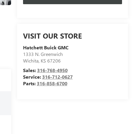
VISIT OUR STORE
Hatchett Buick GMC
1333 N. Greenwich
Wichita
,
KS
67206
Sales:
316-768-4950
Service:
316-712-0627
Parts:
316-858-6700