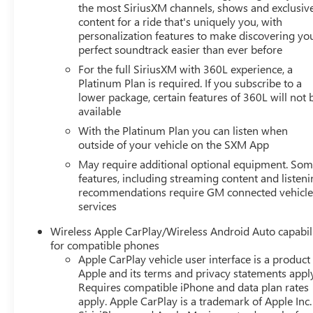
Differential, ** Programmable Hands-Free Liftgate, Rear
the most SiriusXM channels, shows and exclusiv
Seat Media System, 4WD, Advanced Security Package,
content for a ride that's uniquely you, with
personalization features to make discovering yo
Advanced Technology Package, Air Ride Adaptive
perfect soundtrack easier than ever before
Suspension, Electronic Limited Slip Differential (eLSD),
Enhanced Automatic Parking Assist, Glass Breakage
For the full SiriusXM with 360L experience, a
Sensor, Inside Rearview Auto-Dimming Rear Camera
Platinum Plan is required. If you subscribe to a
lower package, certain features of 360L will not 
Mirror, License Plate Front Mounting Package, Max
available
Trailering Package, Navigation System, Premium
Capability Package w/Active Response 4WD, Rear
With the Platinum Plan you can listen when
Camera Mirror Washer, Reverse Automatic Braking,
outside of your vehicle on the SXM App
Super Cruise, Theft-Deterrent Alarm System, Vehicle
May require additional optional equipment. So
Inclination Sensor, Vehicle Interior Movement Sensor.
features, including streaming content and listen
recommendations require GM connected vehicl
services
Wireless Apple CarPlay/Wireless Android Auto capabil
for compatible phones
Apple CarPlay vehicle user interface is a product
Apple and its terms and privacy statements appl
Requires compatible iPhone and data plan rates
apply. Apple CarPlay is a trademark of Apple Inc.