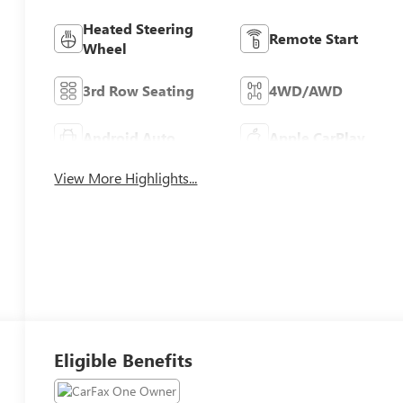
Heated Steering
Remote Start
Wheel
3rd Row Seating
4WD/AWD
Android Auto
Apple CarPlay
View More Highlights...
Eligible Benefits