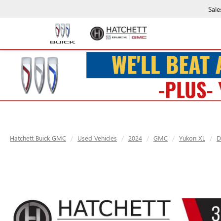
Sale
Hatchett Buick GMC
Used Vehicles
2024
GMC
Yukon XL
D