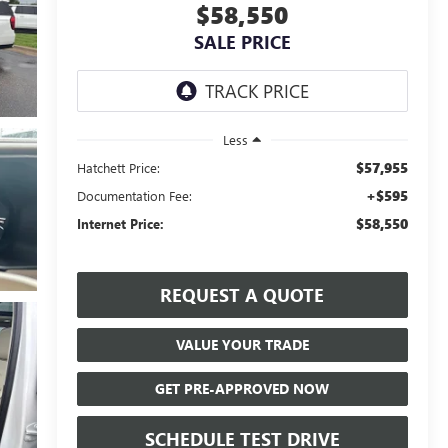
$58,550
SALE PRICE
Less
$57,955
Hatchett Price:
+$595
Documentation Fee:
$58,550
Internet Price:
REQUEST A QUOTE
VALUE YOUR TRADE
GET PRE-APPROVED NOW
SCHEDULE TEST DRIVE