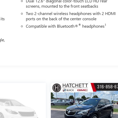
Dual 12.6" diagonal color-touch LCD HD rear
screens, mounted to the front seatbacks
Two 2-channel wireless headphones with 2 HDMI
its
ports on the back of the center console
®
1
Compatible with Bluetooth®
headphones
le,