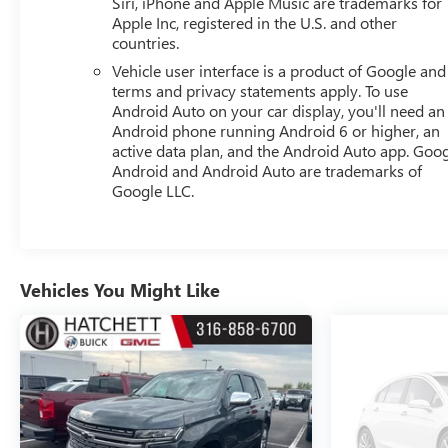
Siri, iPhone and Apple Music are trademarks for
Apple Inc, registered in the U.S. and other
countries.
Vehicle user interface is a product of Google and 
terms and privacy statements apply. To use
Android Auto on your car display, you'll need an
Android phone running Android 6 or higher, an
active data plan, and the Android Auto app. Goog
Android and Android Auto are trademarks of
Google LLC.
Vehicles You Might Like