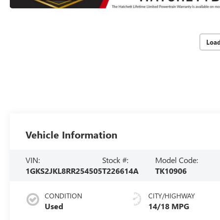
Loa
Vehicle Information
VIN:
Stock #:
Model Code:
1GKS2JKL8RR254505
T226614A
TK10906
CONDITION
CITY/HIGHWAY
Used
14/18 MPG