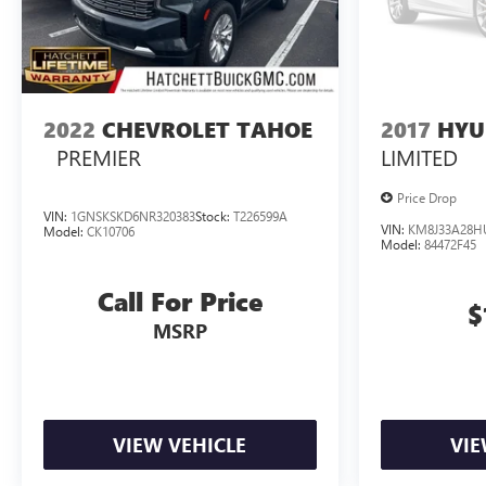
2022
CHEVROLET TAHOE
2017
HYU
PREMIER
LIMITED
Price Drop
VIN:
1GNSKSKD6NR320383
Stock:
T226599A
VIN:
KM8J33A28H
Model:
CK10706
Model:
84472F45
Call For Price
$
MSRP
VIEW VEHICLE
VIE