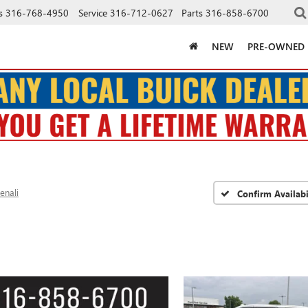
s
316-768-4950
Service
316-712-0627
Parts
316-858-6700
NEW
PRE-OWNED
enali
Confirm Availabi