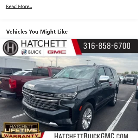
Equipment Group 5SA, Wheels: 20 x 9 6-Spoke Polished
dimming
Read More...
Aluminum.
Includes climate and vehicle setting controls
®
Wi-Fi
hotspot capable
Terms and limitations apply. See
onstar.com
or
Vehicles You Might Like
dealer for details.
®
5G Wi-Fi
hotspot capable
Service varies with conditions and location.
®
Requires active service plan and paid AT&T
data
plan. See
onstar.com
for details and limitations.
SiriusXM with 360L Trial Subscription
With your trial subscription, new GM vehicles
equipped with SiriusXM with 360L advance in-car
technology will bring you closer to your favorite
1
stars, artists, creators, hosts and athletes
SiriusXM with 360L transforms your ride with our
most extensive and personalized radio experience
on the road that lets you enjoy ad-free music, talk
and news, live sports, comedy, podcasts and more
Experience SiriusXM wherever you go in your