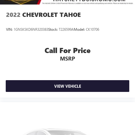
vehicle and on the SiriusXM app with
personalization features to make discovering your
2022
CHEVROLET TAHOE
perfect entertainment easier than ever before
Wireless Apple CarPlay/Wireless Android Auto
VIN:
1GNSKSKD6NR320383
Stock:
T226599A
Model:
CK10706
capability for compatible phones
Apple CarPlay vehicle user interface is a product of
Apple and its terms and privacy statements apply.
Call For Price
Requires compatible iPhone and data plan rates
MSRP
apply. Apple CarPlay is a trademark of Apple Inc.
Siri, iPhone and Apple Music are trademarks for
Apple Inc, registered in the U.S. and other
countries.
Vehicle user interface is a product of Google and
VIEW VEHICLE
its terms and privacy statements apply. To use
Android Auto on your car display, you'll need an
Android phone running Android 6 or higher, an
active data plan, and the Android Auto app.
Google, Android and Android Auto are trademarks
of Google LLC.