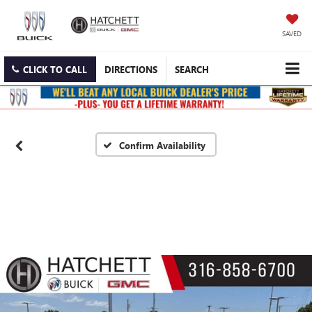
SAVED
CLICK TO CALL
DIRECTIONS
SEARCH
Confirm Availability