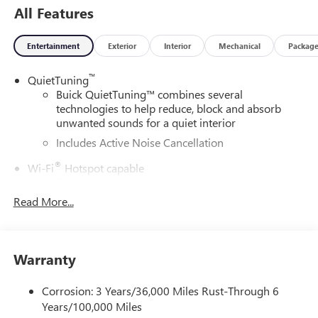
All Features
Entertainment
Exterior
Interior
Mechanical
Packag
™
QuietTuning
Buick QuietTuning™ combines several
technologies to help reduce, block and absorb
unwanted sounds for a quiet interior
Includes Active Noise Cancellation
®
Wi-Fi
Hotspot capable
Terms and limitations apply. See
onstar.com
or
dealer for details.
Read More...
SiriusXM Trial Subscription
With your trial subscription, get access to all of
your favorite entertainment from SiriusXM to
Warranty
enjoy in your vehicle and on the SiriusXM app -
from ad-free music, talk and sports, to comedy,
Corrosion: 3 Years/36,000 Miles Rust-Through 6
1
news, podcasts and more
Years/100,000 Miles
Enjoy channels curated by DJs, personalities and