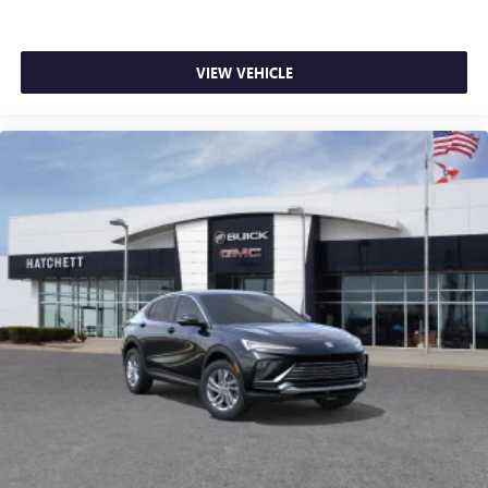
VIEW VEHICLE