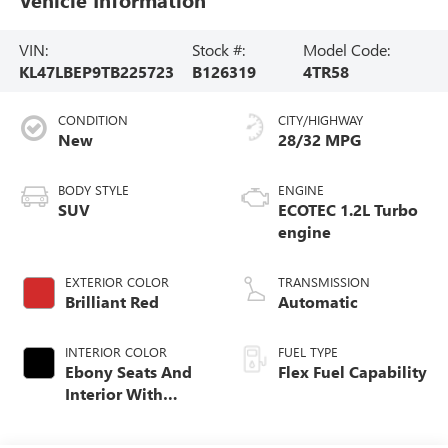
VIN:
Stock #:
Model Code:
KL47LBEP9TB225723
B126319
4TR58
CONDITION
CITY/HIGHWAY
New
28/32 MPG
BODY STYLE
ENGINE
SUV
ECOTEC 1.2L Turbo
engine
EXTERIOR COLOR
TRANSMISSION
Brilliant Red
Automatic
INTERIOR COLOR
FUEL TYPE
Ebony Seats And
Flex Fuel Capability
Interior With
Santorini Blue
Stitching,