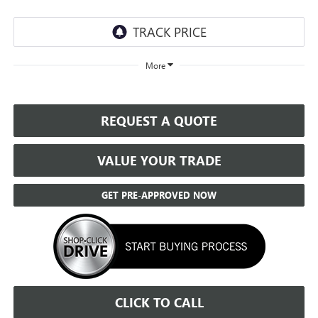
More
REQUEST A QUOTE
VALUE YOUR TRADE
GET PRE-APPROVED NOW
CLICK TO CALL