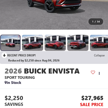
1
/
34
RECENT PRICE DROP!
Collapse
Reduced by $2,250 since Aug 04, 2026
2026
BUICK ENVISTA
SPORT TOURING
In Stock
$2,250
$27,965
SAVINGS
SALE PRICE