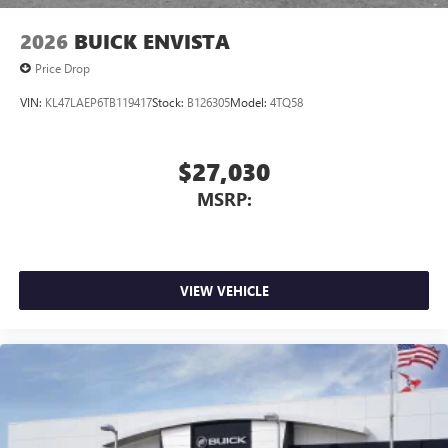
2026
BUICK ENVISTA
Price Drop
VIN:
KL47LAEP6TB119417
Stock:
B126305
Model:
4TQ58
$27,030
MSRP:
VIEW VEHICLE