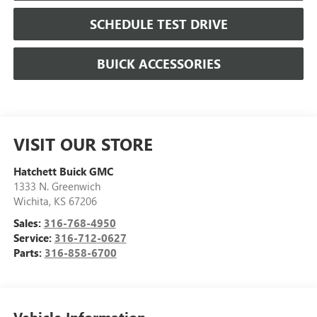
SCHEDULE TEST DRIVE
BUICK ACCESSORIES
VISIT OUR STORE
Hatchett Buick GMC
1333 N. Greenwich
Wichita
,
KS
67206
Sales:
316-768-4950
Service:
316-712-0627
Parts:
316-858-6700
Vehicle Information