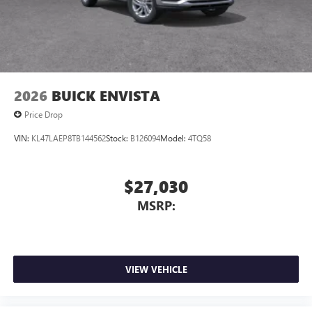
3
phones
Wireless Android Auto™ capability for compatible
4
phones
Noise control system, active noise cancellation
Wireless Apple CarPlay/Wireless Android Auto
2026
BUICK ENVISTA
capability for compatible phones
1
2
Can use Apple CarPlay
and Android Auto
Price Drop
wirelessly
VIN:
KL47LAEP8TB144562
Stock:
B126094
Model:
4TQ58
$27,030
MSRP:
VIEW VEHICLE