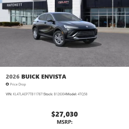
2026
BUICK ENVISTA
Price Drop
VIN:
KL47LAEP7TB117871
Stock:
B126304
Model:
4TQ58
$27,030
MSRP: