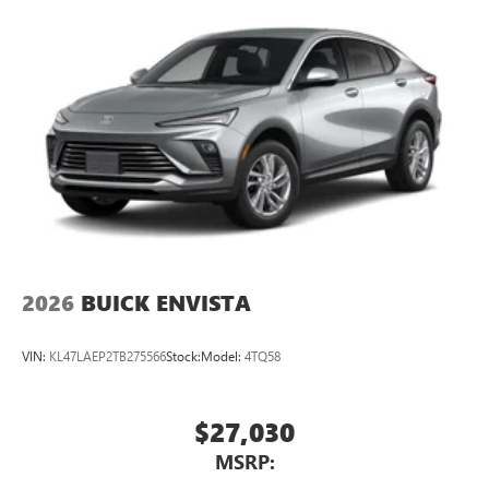
2026
BUICK ENVISTA
VIN:
KL47LAEP2TB275566
Stock:
Model:
4TQ58
$27,030
MSRP: