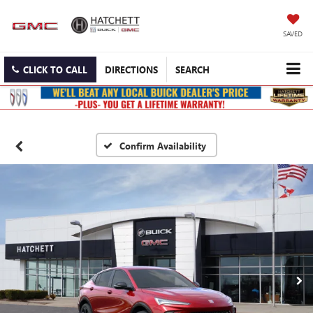
SAVED
CLICK TO CALL
DIRECTIONS
SEARCH
Confirm Availability