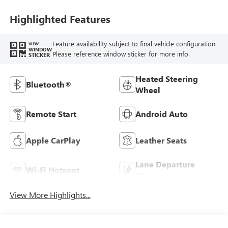
Leatherette Seats
Highlighted Features
Feature availability subject to final vehicle configuration.
VIEW
WINDOW
Please reference window sticker for more info.
STICKER
Heated Steering
Bluetooth®
Wheel
Remote Start
Android Auto
Apple CarPlay
Leather Seats
Lane Departure
Wi-Fi Hotspot
Warning
View More Highlights...