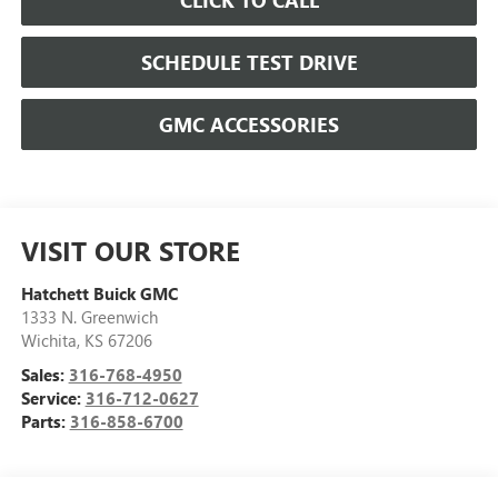
SCHEDULE TEST DRIVE
GMC ACCESSORIES
VISIT OUR STORE
Hatchett Buick GMC
1333 N. Greenwich
Wichita
,
KS
67206
Sales:
316-768-4950
Service:
316-712-0627
Parts:
316-858-6700