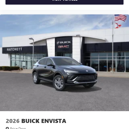
2026
BUICK ENVISTA
Price Drop