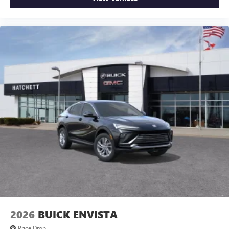
2026
BUICK ENVISTA
Price Drop