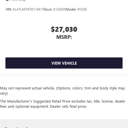
VIN:
KL47LAEP6TB119417
Stock:
B126305
Model:
4TQ58
$27,030
MSRP:
VIEW VEHICLE
May not represent actual vehicle. (Options, colors, trim and body style may
vary)
The Manufacturer's Suggested Retail Price excludes tax, title, license, dealer
fees and optional equipment. Dealer sets final price.