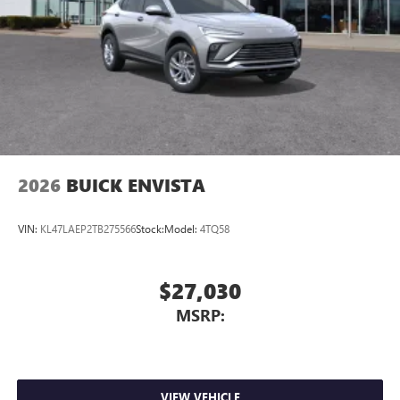
2026
BUICK ENVISTA
VIN:
KL47LAEP2TB275566
Stock:
Model:
4TQ58
$27,030
MSRP:
VIEW VEHICLE