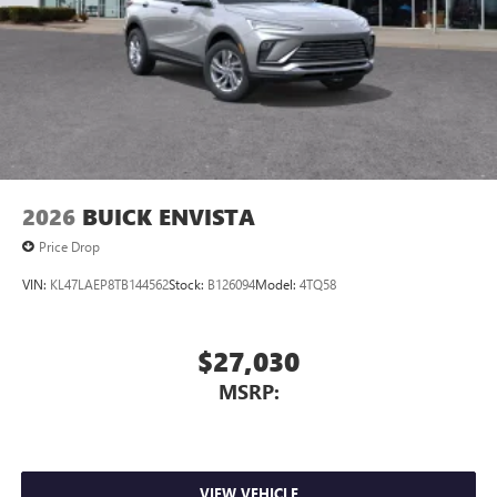
2026
BUICK ENVISTA
Price Drop
VIN:
KL47LAEP8TB144562
Stock:
B126094
Model:
4TQ58
$27,030
MSRP:
VIEW VEHICLE