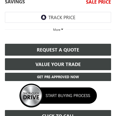
SAVINGS
SALE PRICE
More
REQUEST A QUOTE
VALUE YOUR TRADE
GET PRE-APPROVED NOW
CLICK TO CALL