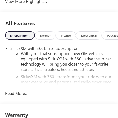
View More Highlights...
All Features
Entertainment
Exterior
Interior
Mechanical
Packag
SiriusXM with 360L Trial Subscription
With your trial subscription, new GM vehicles
equipped with SiriusXM with 360L advance in-car
technology will bring you closer to your favorite
1
stars, artists, creators, hosts and athletes
SiriusXM with 360L transforms your ride with our
most extensive and personalized radio experience
on the road that lets you enjoy ad-free music, talk
and news, live sports, comedy, podcasts and more
Read More...
Experience SiriusXM wherever you go in your
vehicle and on the SiriusXM app with
personalization features to make discovering your
Warranty
perfect entertainment easier than ever before