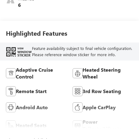
6
Highlighted Features
Feature availability subject to final vehicle configuration.
VIEW
WINDOW
Please reference window sticker for more info.
STICKER
Adaptive Cruise
Heated Steering
Control
Wheel
Remote Start
3rd Row Seating
Android Auto
Apple CarPlay
Power
Heated Seats
Tailgate/Liftgate