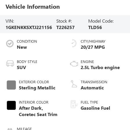
Vehicle Information
VIN:
Stock #:
Model Code:
1GKENKKSXTJ221156
T226257
TLD56
CONDITION
CITY/HIGHWAY
New
20/27 MPG
BODY STYLE
ENGINE
SUV
2.5L Turbo engine
EXTERIOR COLOR
TRANSMISSION
Sterling Metallic
Automatic
INTERIOR COLOR
FUEL TYPE
After Dark,
Gasoline Fuel
Coretec Seat Trim
MILEAGE