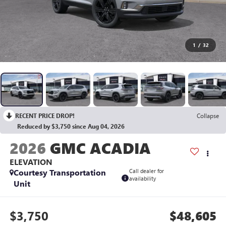
1
/
32
RECENT PRICE DROP!
Collapse
Reduced by $3,750 since Aug 04, 2026
2026
GMC ACADIA
ELEVATION
Courtesy Transportation
Call dealer for
availability
Unit
$3,750
$48,605