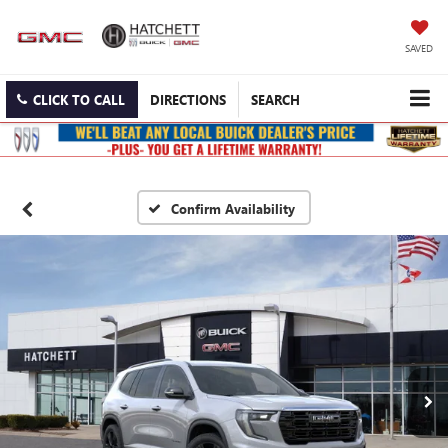
SAVED
CLICK TO CALL
DIRECTIONS
SEARCH
Confirm Availability