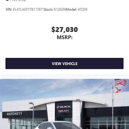
VIN:
KL47LAEP7TB117871
Stock:
B126304
Model:
4TQ58
$27,030
MSRP:
VIEW VEHICLE