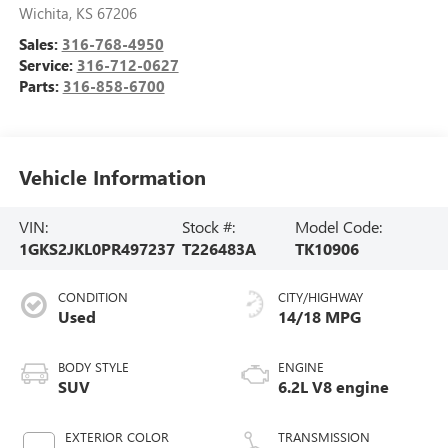
Wichita
,
KS
67206
Sales:
316-768-4950
Service:
316-712-0627
Parts:
316-858-6700
Vehicle Information
VIN:
Stock #:
Model Code:
1GKS2JKL0PR497237
T226483A
TK10906
CONDITION
CITY/HIGHWAY
Used
14/18 MPG
BODY STYLE
ENGINE
SUV
6.2L V8 engine
EXTERIOR COLOR
TRANSMISSION