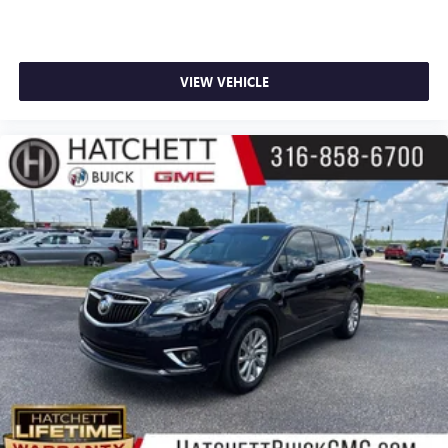
VIEW VEHICLE