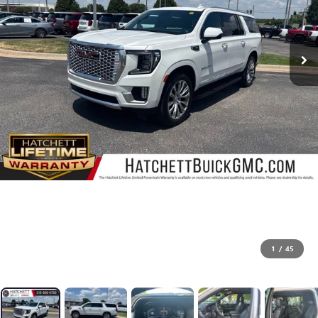
1
/
45