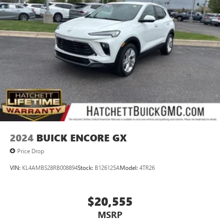
2024
BUICK ENCORE GX
Price Drop
VIN:
KL4AMBS28RB008894
Stock:
B126125A
Model:
4TR26
$20,555
MSRP