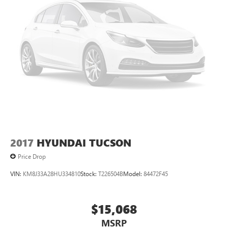
2017
HYUNDAI TUCSON
Price Drop
VIN:
KM8J33A28HU334810
Stock:
T226504B
Model:
84472F45
$15,068
MSRP