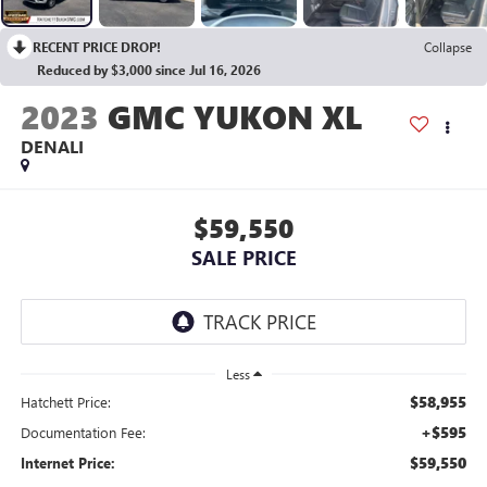
RECENT PRICE DROP!
Collapse
Reduced by $3,000 since Jul 16, 2026
2023
GMC YUKON XL
DENALI
$59,550
SALE PRICE
Less
$58,955
Hatchett Price:
+$595
Documentation Fee:
$59,550
Internet Price: