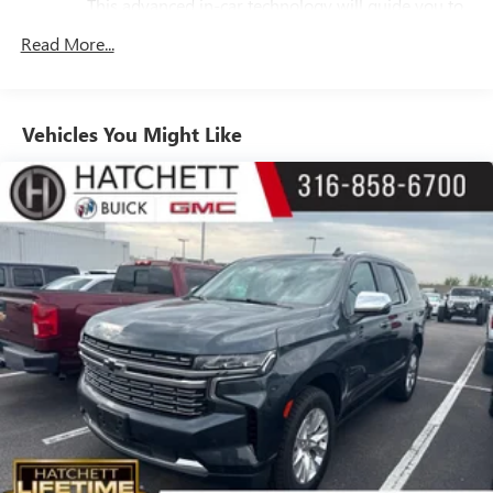
Vehicle Inclination Sensor, Vehicle Interior Movement
This advanced in-car technology will guide you to
the most SiriusXM channels, shows and exclusive
Sensor.
Read More...
content for a ride that's uniquely you, with
personalization features to make discovering your
perfect soundtrack easier than ever before
For the full SiriusXM with 360L experience, a
Vehicles You Might Like
Platinum Plan is required. If you subscribe to a
lower package, certain features of 360L will not be
available
With the Platinum Plan you can listen when
outside of your vehicle on the SXM App
May require additional optional equipment. Some
features, including streaming content and listening
recommendations require GM connected vehicle
services
10.2" diagonal GMC Premium Infotainment System with
Google built-in
10.2" diagonal GMC Premium Infotainment
System with Google built-in, includes multi-touch
1
display, AM/FM/SiriusXM
radio capable