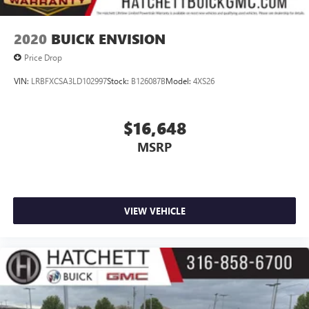
2020
BUICK ENVISION
Price Drop
VIN:
LRBFXCSA3LD102997
Stock:
B126087B
Model:
4XS26
$16,648
MSRP
VIEW VEHICLE