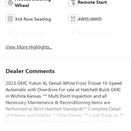
Remote Start
Wheel
3rd Row Seating
4WD/AWD
Android Auto
Apple CarPlay
View More Highlights...
Dealer Comments
2023 GMC Yukon XL Denali White Frost Tricoat 10-Speed
Automatic with Overdrive For sale at Hatchett Buick GMC
in Wichita Kansas. ** Multi Point Inspection and all
Necessary Maintenance & Reconditioning Items are
Performed to Strict Hatchett Standards** Complete Detail
of Interior and Exterior. ** One Owner, ** Local Trade-In, **
Backup Camera, ** Bluetooth® Connectivity, ** Apple
CarPlay/Android Auto, ** Wireless Phone Charging, **