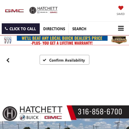
SAVED
CLICK TO CALL
DIRECTIONS
SEARCH
Confirm Availability