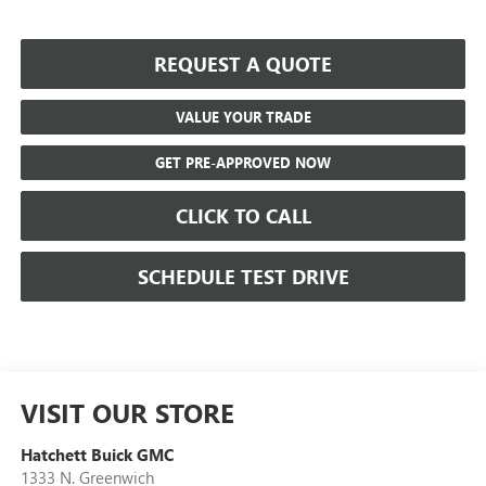
REQUEST A QUOTE
VALUE YOUR TRADE
GET PRE-APPROVED NOW
CLICK TO CALL
SCHEDULE TEST DRIVE
VISIT OUR STORE
Hatchett Buick GMC
1333 N. Greenwich