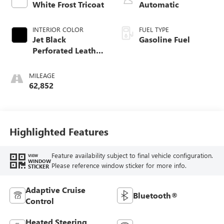
White Frost Tricoat
Automatic
INTERIOR COLOR
FUEL TYPE
Jet Black
Gasoline Fuel
Perforated Leather
Seating Surfaces
With Jet Black
MILEAGE
Interior Decor
62,852
Highlighted Features
Feature availability subject to final vehicle configuration.
VIEW
WINDOW
Please reference window sticker for more info.
STICKER
Adaptive Cruise
Bluetooth®
Control
Heated Steering